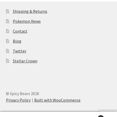
Shipping & Returns
Pokemon News
Contact
Blog
Twitter
Stellar Crown
© Spicy Bears 2026
Privacy Policy
Built with WooCommerce
.