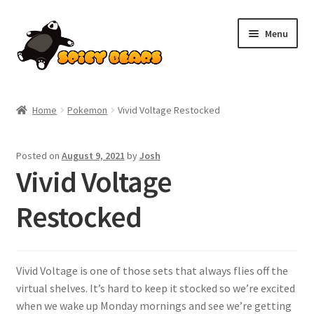
Skip
Skip
Menu
to
to
navigation
content
Home
Home
Pokemon
Vivid Voltage Restocked
Blog
Posted on
August 9, 2021
by
Josh
Cart
Vivid Voltage
Checkout
Restocked
Contact
Vivid Voltage is one of those sets that always flies off the
My account
virtual shelves. It’s hard to keep it stocked so we’re excited
when we wake up Monday mornings and see we’re getting
Pokemon News