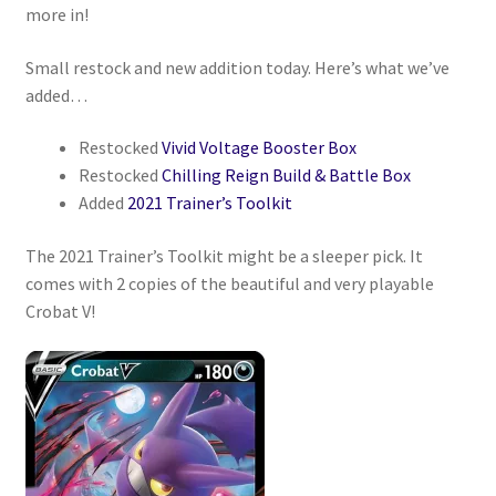
more in!
Privacy Policy
Small restock and new addition today. Here’s what we’ve
added…
Shipping and Returns
Restocked
Vivid Voltage Booster Box
Shop
Restocked
Chilling Reign Build & Battle Box
Added
2021 Trainer’s Toolkit
The 2021 Trainer’s Toolkit might be a sleeper pick. It
comes with 2 copies of the beautiful and very playable
Crobat V!