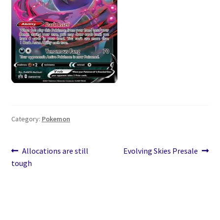
Category:
Pokemon
Post
Previous
Next
Allocations are still
Evolving Skies Presale
post:
post:
tough
navigation