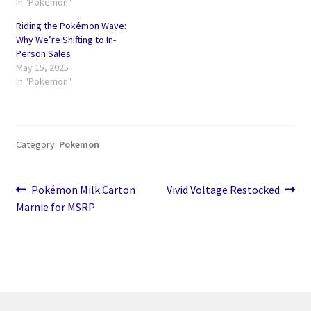
In "Pokemon"
Riding the Pokémon Wave:
Why We’re Shifting to In-
Person Sales
May 15, 2025
In "Pokemon"
Category:
Pokemon
Post
Previous
Next
Pokémon Milk Carton
Vivid Voltage Restocked
post:
post:
Marnie for MSRP
navigation