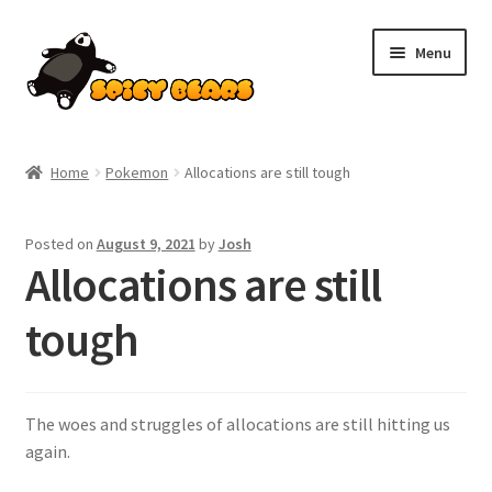
Skip
Skip
Menu
to
to
navigation
content
Home
Home
Pokemon
Allocations are still tough
Blog
Posted on
August 9, 2021
by
Josh
Cart
Allocations are still
Checkout
tough
Contact
The woes and struggles of allocations are still hitting us
My account
again.
Pokemon News