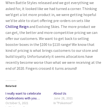
When Battle Styles released and we got everything we
asked for, it looked like we had turned a corner. Thinking
Privacy Policy
we’d get a lot more product in, we were getting hopeful
we’d be able to start offering pre-orders on sets like
Shipping and Returns
Chilling Reign
and Evolving Skies. The more product we
can get, the better and more competitive pricing we can
Shop
offer our customers. We want to get back to selling
booster boxes in the $100 to $110 range! We know that
kind of pricing is what brings customers to our store and
build loyalty. Unfortunately it seems allocations have
recently become worse than what we were receiving at the
end of 2020. Fingers crossed it turns around!
Related
I really want to celebrate
About Us
Celebrations with you…
June 28, 2021
October 5, 2021
In "Pokemon"