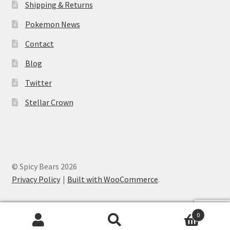
Shipping & Returns
Pokemon News
Contact
Blog
Twitter
Stellar Crown
© Spicy Bears 2026
Privacy Policy
Built with WooCommerce
.
0
Search
Search