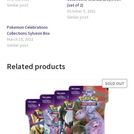
Similar post
(set of 2)
October 5, 2021
Similar post
Pokemon Celebrations
Collections Sylveon Box
March 15, 2022
Similar post
Related products
SOLD OUT