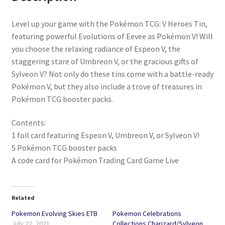
Level up your game with the Pokémon TCG: V Heroes Tin,
featuring powerful Evolutions of Eevee as Pokémon V! Will
you choose the relaxing radiance of Espeon V, the
staggering stare of Umbreon V, or the gracious gifts of
Sylveon V? Not only do these tins come with a battle-ready
Pokémon V, but they also include a trove of treasures in
Pokémon TCG booster packs.
Contents:
1 foil card featuring Espeon V, Umbreon V, or Sylveon V!
5 Pokémon TCG booster packs
A code card for Pokémon Trading Card Game Live
Related
Pokemon Evolving Skies ETB
Pokemon Celebrations
July 22, 2021
Collections Charizard/Sylveon