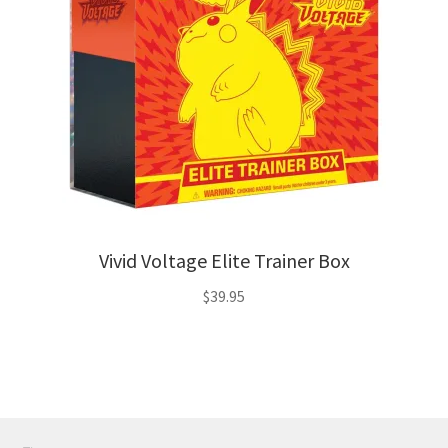
Vivid Voltage Elite Trainer Box
$
39.95