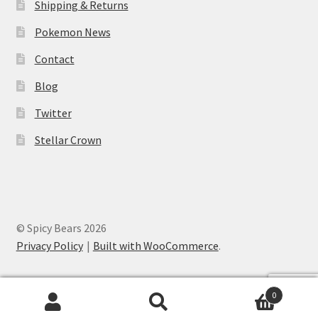
Shipping & Returns
Pokemon News
Contact
Blog
Twitter
Stellar Crown
© Spicy Bears 2026
Privacy Policy
Built with WooCommerce
.
0
Search
Search