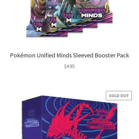
Pokémon Unified Minds Sleeved Booster Pack
$
4.95
SOLD OUT