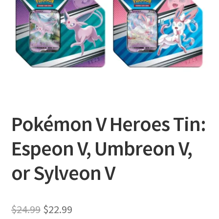
Privacy Policy
Shipping and Returns
Shop
Pokémon V Heroes Tin:
Espeon V, Umbreon V,
or Sylveon V
Original
Current
$
24.99
$
22.99