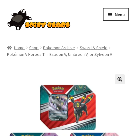
Skip
Skip
Menu
to
to
navigation
content
Home
Home
Shop
Pokemon Archive
Sword & Shield
Pokémon V Heroes Tin: Espeon V, Umbreon V, or Sylveon V
Blog
Cart
SALE!
Checkout
Contact
My account
Pokemon News