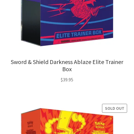
Sword & Shield Darkness Ablaze Elite Trainer
Box
$
39.95
SOLD OUT