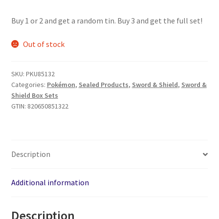
price
price
Buy 1 or 2 and get a random tin. Buy 3 and get the full set!
was:
is:
$24.99.
$22.99.
Out of stock
SKU:
PKU85132
Categories:
Pokémon
,
Sealed Products
,
Sword & Shield
,
Sword &
Shield Box Sets
GTIN:
820650851322
Description
Additional information
Description