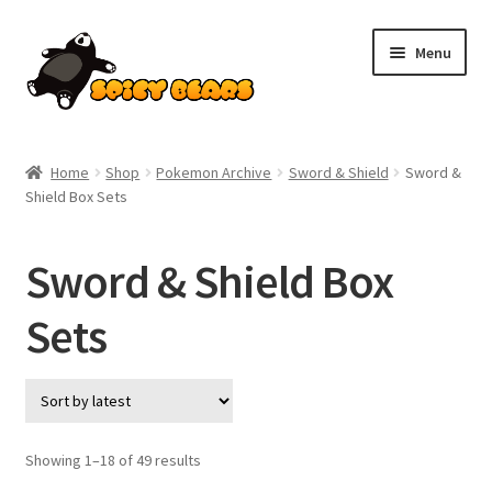
Skip
Skip
Menu
to
to
navigation
content
Home
Home
Shop
Pokemon Archive
Sword & Shield
Sword &
Shield Box Sets
Blog
Cart
Sword & Shield Box
Checkout
Sets
Contact
My account
Sorted
Showing 1–18 of 49 results
by
Pokemon News