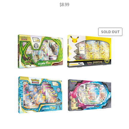
$
8.99
SOLD OUT