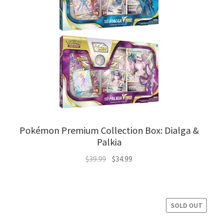
Pokémon Premium Collection Box: Dialga &
Palkia
Original
Current
$
39.99
$
34.99
price
price
was:
is:
$39.99.
$34.99.
SOLD OUT
SALE!