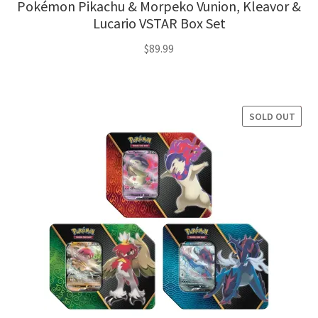
Pokémon Pikachu & Morpeko Vunion, Kleavor &
Lucario VSTAR Box Set
$
89.99
SOLD OUT
SALE!