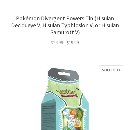
Pokémon Divergent Powers Tin (Hisuian
Decidueye V, Hisuian Typhlosion V, or Hisuian
Samurott V)
Original
Current
$
24.99
$
19.99
price
price
was:
is:
$24.99.
$19.99.
SOLD OUT
SALE!