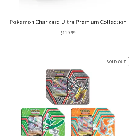
Pokemon Charizard Ultra Premium Collection
$
119.99
SOLD OUT
SALE!