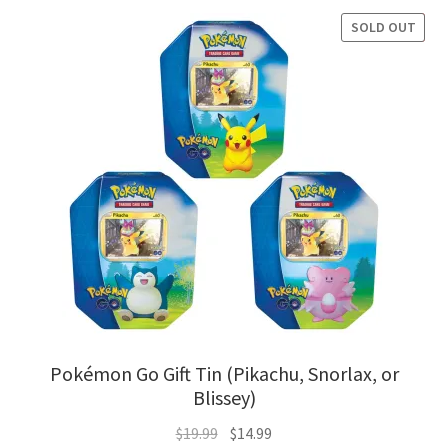
$77.94.
$62.95.
SOLD OUT
SALE!
Pokémon Go Gift Tin (Pikachu, Snorlax, or
Blissey)
Original
Current
$
19.99
$
14.99