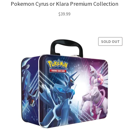
Pokemon Cyrus or Klara Premium Collection
$
39.99
SOLD OUT
SALE!