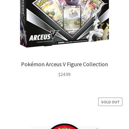
Pokémon Arceus V Figure Collection
$
24.99
SOLD OUT