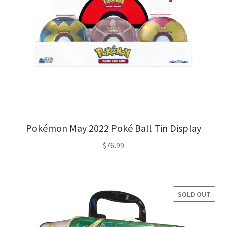
Pokémon May 2022 Poké Ball Tin Display
$
76.99
SOLD OUT
SALE!