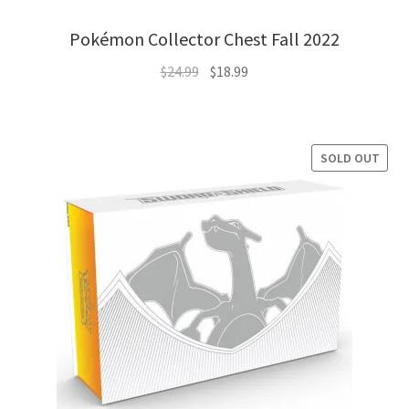
Pokémon Collector Chest Fall 2022
Original
Current
$
24.99
$
18.99
price
price
was:
is:
$24.99.
$18.99.
SOLD OUT