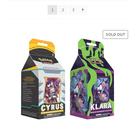
latest
1
2
3
Privacy Policy
Shipping and Returns
SOLD OUT
Shop