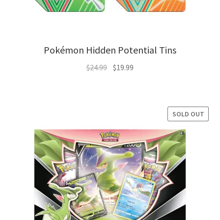
Pokémon Hidden Potential Tins
Original
Current
$
24.99
$
19.99
price
price
was:
is:
$24.99.
$19.99.
SOLD OUT
SALE!