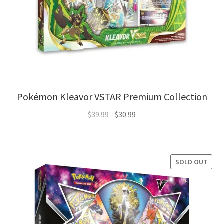
Pokémon Kleavor VSTAR Premium Collection
Original
Current
$
39.99
$
30.99
price
price
was:
is:
$39.99.
$30.99.
SOLD OUT