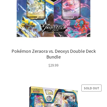
Pokémon Zeraora vs. Deoxys Double Deck
Bundle
$
29.99
SOLD OUT
SALE!