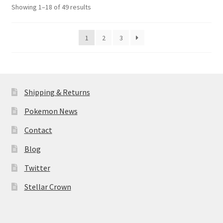
Sorted
Showing 1–18 of 49 results
by
latest
1
2
3
Shipping & Returns
Pokemon News
Contact
Blog
Twitter
Stellar Crown