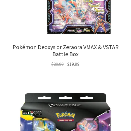
Pokémon Deoxys or Zeraora VMAX & VSTAR
Battle Box
Original
Current
$
29.99
$
19.99
price
price
was:
is:
$29.99.
$19.99.