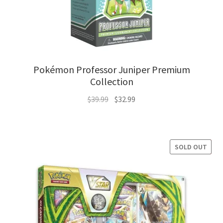
Pokémon Professor Juniper Premium
Collection
Original
Current
$
39.99
$
32.99
price
price
was:
is:
$39.99.
$32.99.
SOLD OUT
SALE!