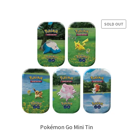
price
price
was:
is:
$19.99.
$14.99.
SOLD OUT
Pokémon Go Mini Tin