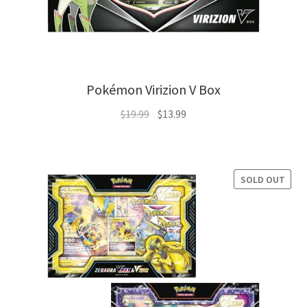
Pokémon Virizion V Box
Original
Current
$
19.99
$
13.99
price
price
was:
is:
$19.99.
$13.99.
SOLD OUT
SALE!