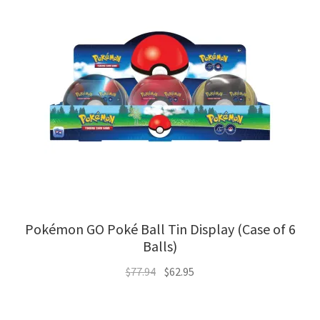
Pokémon GO Poké Ball Tin Display (Case of 6
Balls)
Original
Current
$
77.94
$
62.95
price
price
was:
is: