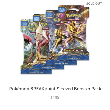
SOLD OUT
Pokémon BREAKpoint Sleeved Booster Pack
$
4.95