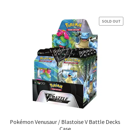
SOLD OUT
Pokémon Venusaur / Blastoise V Battle Decks
Case