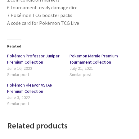
6 tournament-ready damage dice
7 Pokémon TCG booster packs
A code card for Pokémon TCG Live
Related
Pokémon Professor Juniper
Pokemon Marnie Premium
Premium Collection
Tournament Collection
June 16, 2022
July 21, 2021
Similar post
Similar post
Pokémon Kleavor VSTAR
Premium Collection
June 3, 2022
Similar post
Related products