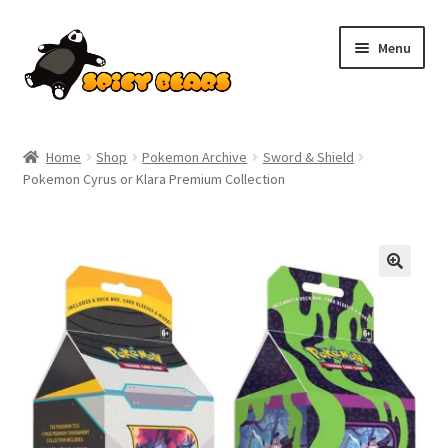
Skip
Skip
Menu
to
to
navigation
content
Home
Home
Shop
Pokemon Archive
Sword & Shield
Pokemon Cyrus or Klara Premium Collection
Blog
Cart
Checkout
Contact
My account
Pokemon News