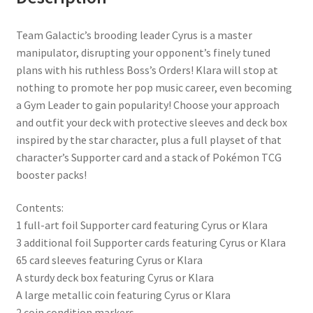
Team Galactic’s brooding leader Cyrus is a master
manipulator, disrupting your opponent’s finely tuned
plans with his ruthless Boss’s Orders! Klara will stop at
nothing to promote her pop music career, even becoming
a Gym Leader to gain popularity! Choose your approach
and outfit your deck with protective sleeves and deck box
inspired by the star character, plus a full playset of that
character’s Supporter card and a stack of Pokémon TCG
booster packs!
Contents:
1 full-art foil Supporter card featuring Cyrus or Klara
3 additional foil Supporter cards featuring Cyrus or Klara
65 card sleeves featuring Cyrus or Klara
A sturdy deck box featuring Cyrus or Klara
A large metallic coin featuring Cyrus or Klara
2 coin condition markers