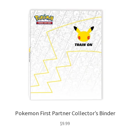
Pokemon First Partner Collector’s Binder
$
9.99