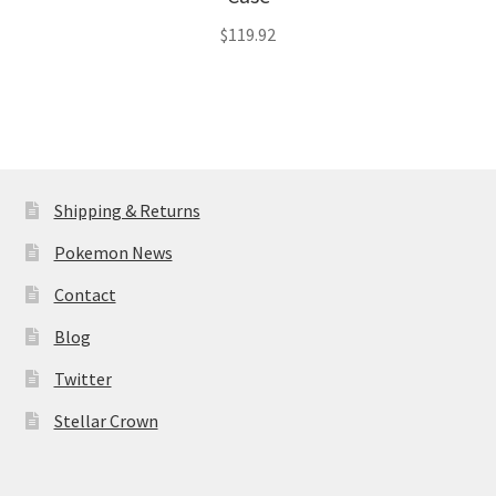
$
119.92
Shipping & Returns
Pokemon News
Contact
Blog
Twitter
Stellar Crown