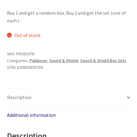
Buy 1 and get a random box. Buy 2 and get the set (one of
each.)
Out of stock
SKU:
PKU85076
Categories:
Pokémon
,
Sword & Shield
,
Sword & Shield Box Sets
GTIN:
820650850769
Description
Additional information
Description