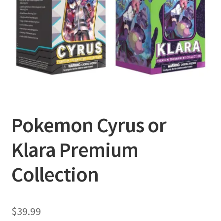
Privacy Policy
Shipping and Returns
Shop
Pokemon Cyrus or
Klara Premium
Collection
$
39.99