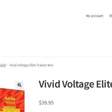
My account
B
t
Pokemon News
Privacy Policy
Shipping and Returns
Shop
ield
Vivid Voltage Elite Trainer Box
Vivid Voltage Eli
$
39.95