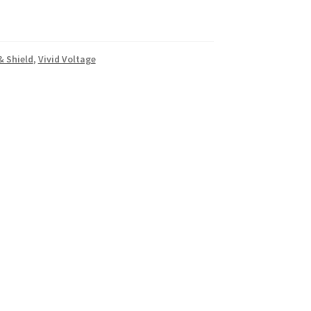
& Shield
,
Vivid Voltage