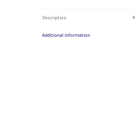
Description
Additional information