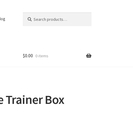
Search
Search
log
for:
$
0.00
0 items
te Trainer Box