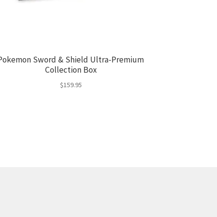
Pokemon Sword & Shield Ultra-Premium
Collection Box
$
159.95