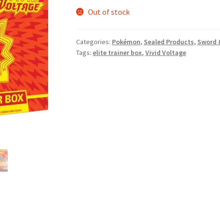
Out of stock
Categories:
Pokémon
,
Sealed Products
,
Sword 
Tags:
elite trainer box
,
Vivid Voltage