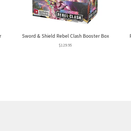
r
Sword & Shield Rebel Clash Booster Box
$
129.95