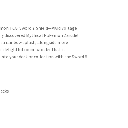
mon TCG: Sword & Shield—Vivid Voltage
ly discovered Mythical Pokémon Zarude!
 a rainbow splash, alongside more
 delightful round wonder that is
 into your deck or collection with the Sword &
packs