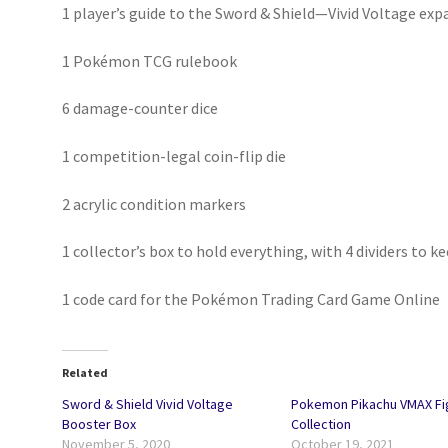
1 player’s guide to the Sword & Shield—Vivid Voltage exp
1 Pokémon TCG rulebook
6 damage-counter dice
1 competition-legal coin-flip die
2 acrylic condition markers
1 collector’s box to hold everything, with 4 dividers to k
1 code card for the Pokémon Trading Card Game Online
Related
Sword & Shield Vivid Voltage
Pokemon Pikachu VMAX Fi
Booster Box
Collection
November 5, 2020
October 19, 2021