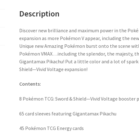
Description
Discover new brilliance and maximum power in the Poké
expansion as more Pokémon V appear, including the new
Unique new Amazing Pokémon burst onto the scene with
Pokémon VMAX…including the splendor, the majesty, the
Gigantamax Pikachu! Put a little color and a lot of spark
Shield—Vivid Voltage expansion!
Contents:
8 Pokémon TCG: Sword & Shield—Vivid Voltage booster 
65 card sleeves featuring Gigantamax Pikachu
45 Pokémon TCG Energy cards