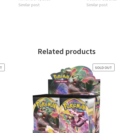
Similar post
Similar post
Related products
UT
SOLD OUT