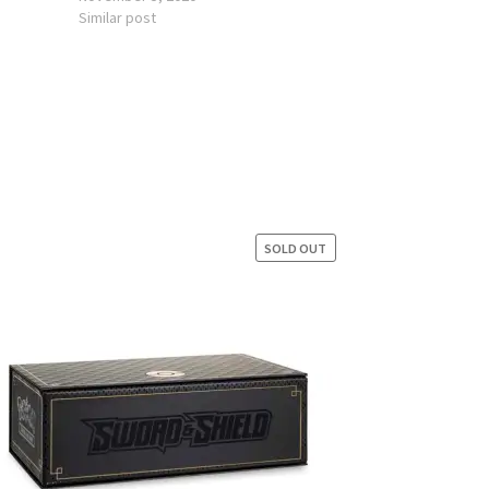
Similar post
SOLD OUT