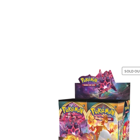
SOLD O