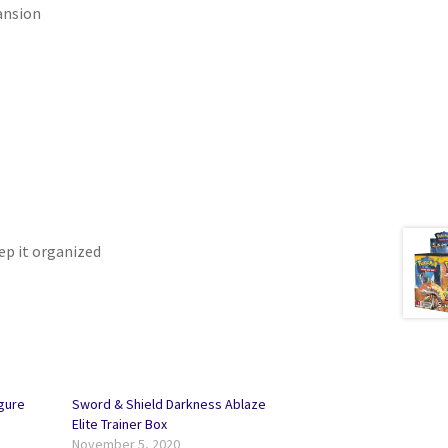
ansion
eep it organized
gure
Sword & Shield Darkness Ablaze
Elite Trainer Box
November 5, 2020