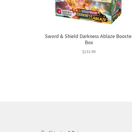
Sword & Shield Darkness Ablaze Booste
Box
$
132.99