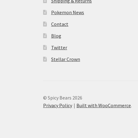
Shipping & Returns
Pokemon News
Contact
Blog
Twitter
Stellar Crown
© Spicy Bears 2026
Privacy Policy
Built with WooCommerce
.