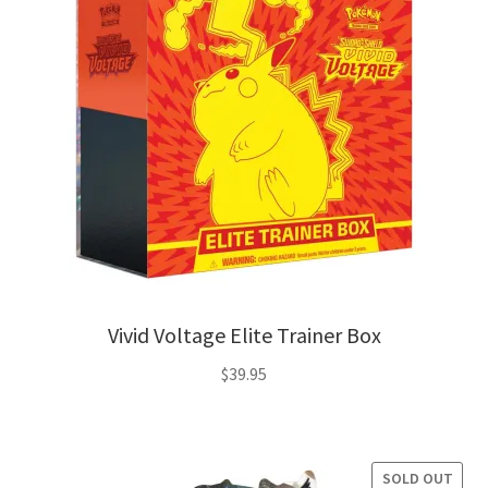
Privacy Policy
Shipping and Returns
Shop
Vivid Voltage Elite Trainer Box
$
39.95
SOLD OUT