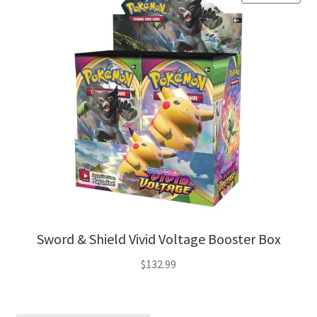
Sword & Shield Vivid Voltage Booster Box
$
132.99