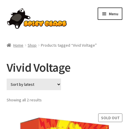
Skip
Skip
Menu
to
to
navigation
content
Home
Home
Shop
Products tagged “Vivid Voltage”
Blog
Vivid Voltage
Cart
Checkout
Contact
Sorted
Showing all 2 results
by
latest
My account
SOLD OUT
Pokemon News