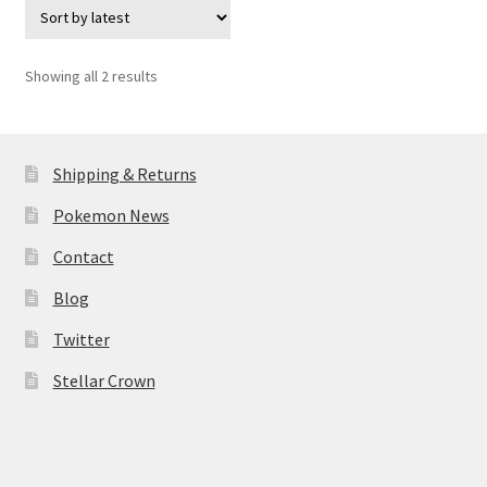
Sorted
Showing all 2 results
by
latest
Shipping & Returns
Pokemon News
Contact
Blog
Twitter
Stellar Crown