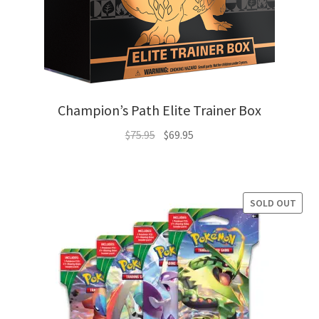
Champion’s Path Elite Trainer Box
Original
Current
$
75.95
$
69.95
price
price
was:
is:
$75.95.
$69.95.
SOLD OUT