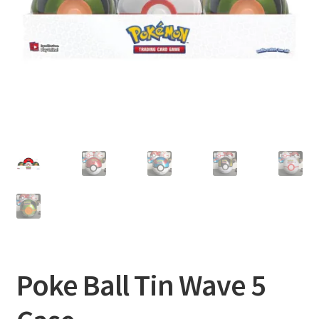
Privacy Policy
Shipping and Returns
Shop
Poke Ball Tin Wave 5