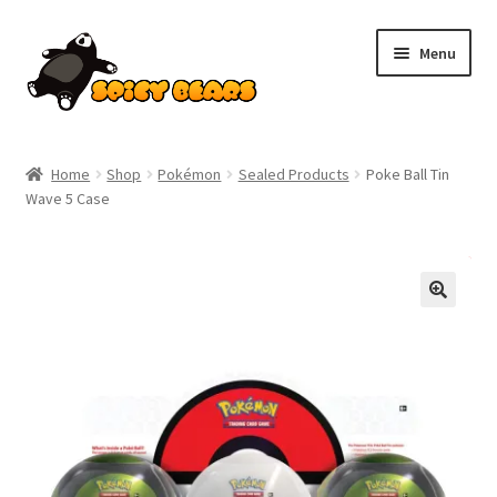
Skip
Skip
Menu
to
to
navigation
content
Home
Home
Shop
Pokémon
Sealed Products
Poke Ball Tin
Wave 5 Case
Blog
Cart
SALE!
Checkout
Contact
My account
Pokemon News