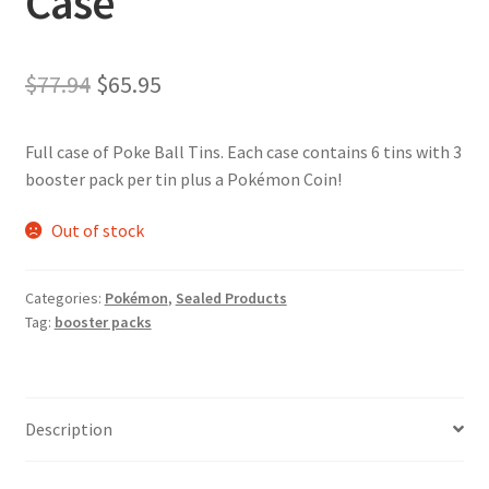
Case
Original
Current
$
77.94
$
65.95
price
price
Full case of Poke Ball Tins. Each case contains 6 tins with 3
was:
is:
booster pack per tin plus a Pokémon Coin!
$77.94.
$65.95.
Out of stock
Categories:
Pokémon
,
Sealed Products
Tag:
booster packs
Description