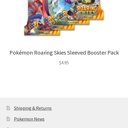
Pokémon Roaring Skies Sleeved Booster Pack
$
4.95
Shipping & Returns
Pokemon News