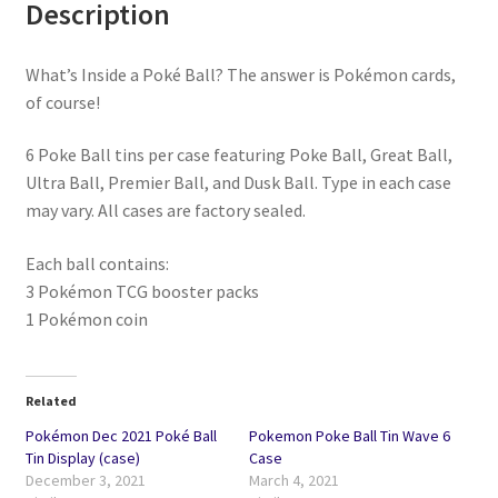
Description
What’s Inside a Poké Ball? The answer is Pokémon cards,
of course!
6 Poke Ball tins per case featuring Poke Ball, Great Ball,
Ultra Ball, Premier Ball, and Dusk Ball. Type in each case
may vary. All cases are factory sealed.
Each ball contains:
3 Pokémon TCG booster packs
1 Pokémon coin
Related
Pokémon Dec 2021 Poké Ball
Pokemon Poke Ball Tin Wave 6
Tin Display (case)
Case
December 3, 2021
March 4, 2021