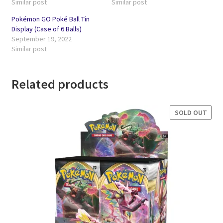
Similar post
Similar post
Pokémon GO Poké Ball Tin
Display (Case of 6 Balls)
September 19, 2022
Similar post
Related products
SOLD OUT