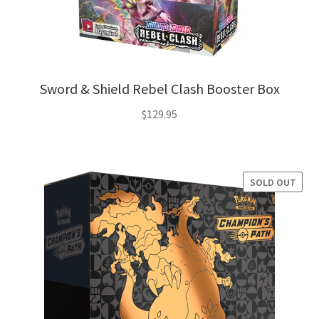
Sword & Shield Rebel Clash Booster Box
$
129.95
SOLD OUT
SALE!