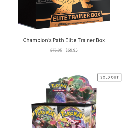
Champion’s Path Elite Trainer Box
Original
Current
$
75.95
$
69.95
price
price
was:
is:
$75.95.
$69.95.
SOLD OUT