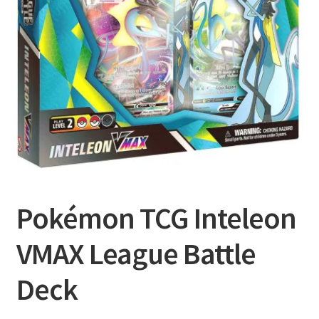
Privacy Policy
Shipping and Returns
Shop
Pokémon TCG Inteleon
VMAX League Battle
Deck