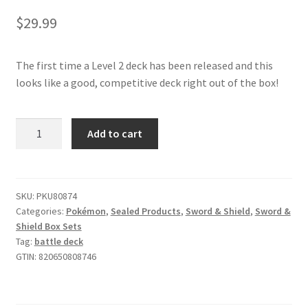
$
29.99
The first time a Level 2 deck has been released and this
looks like a good, competitive deck right out of the box!
Pokémon
Add to cart
TCG
Inteleon
VMAX
League
SKU:
PKU80874
Categories:
Pokémon
,
Sealed Products
,
Sword & Shield
,
Sword &
Battle
Shield Box Sets
Deck
Tag:
battle deck
quantity
GTIN:
820650808746