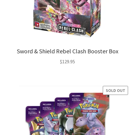
Sword & Shield Rebel Clash Booster Box
$
129.95
SOLD OUT