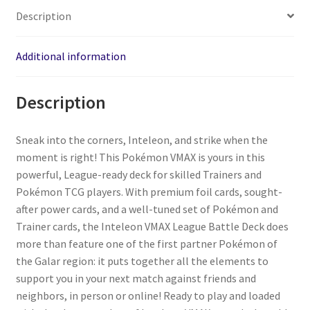
Description
Additional information
Description
Sneak into the corners, Inteleon, and strike when the
moment is right! This Pokémon VMAX is yours in this
powerful, League-ready deck for skilled Trainers and
Pokémon TCG players. With premium foil cards, sought-
after power cards, and a well-tuned set of Pokémon and
Trainer cards, the Inteleon VMAX League Battle Deck does
more than feature one of the first partner Pokémon of
the Galar region: it puts together all the elements to
support you in your next match against friends and
neighbors, in person or online! Ready to play and loaded