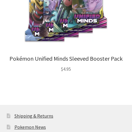
Pokémon Unified Minds Sleeved Booster Pack
$
4.95
Shipping & Returns
Pokemon News