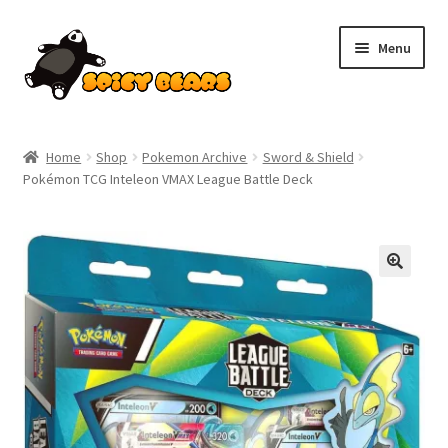
Skip
Skip
Menu
to
to
navigation
content
Home
Home
Shop
Pokemon Archive
Sword & Shield
Pokémon TCG Inteleon VMAX League Battle Deck
Blog
Cart
Checkout
Contact
My account
Pokemon News