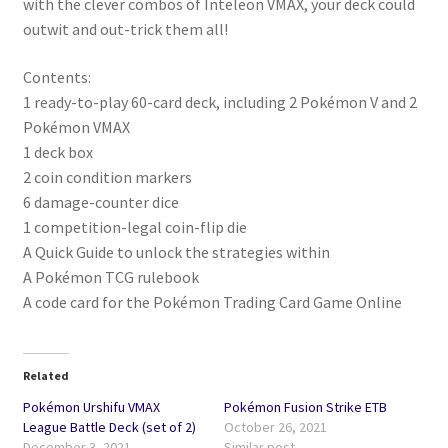
with the clever combos of Inteleon VMAX, your deck could
outwit and out-trick them all!
Contents:
1 ready-to-play 60-card deck, including 2 Pokémon V and 2
Pokémon VMAX
1 deck box
2 coin condition markers
6 damage-counter dice
1 competition-legal coin-flip die
A Quick Guide to unlock the strategies within
A Pokémon TCG rulebook
A code card for the Pokémon Trading Card Game Online
Related
Pokémon Urshifu VMAX
Pokémon Fusion Strike ETB
League Battle Deck (set of 2)
October 26, 2021
December 3, 2021
Similar post