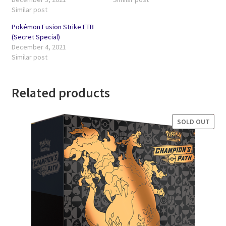
Similar post
Pokémon Fusion Strike ETB
(Secret Special)
December 4, 2021
Similar post
Related products
SOLD OUT
SALE!