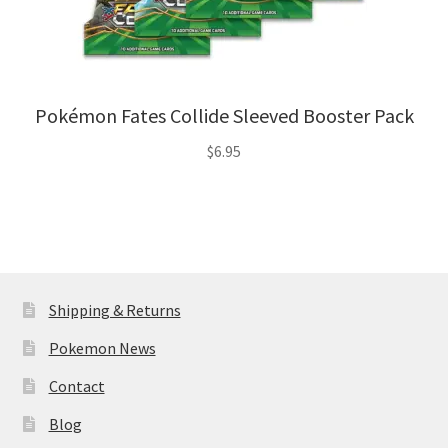
Pokémon Fates Collide Sleeved Booster Pack
$
6.95
Shipping & Returns
Pokemon News
Contact
Blog