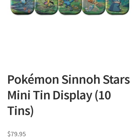
Privacy Policy
Shipping and Returns
Shop
Pokémon Sinnoh Stars
Mini Tin Display (10
Tins)
$
79.95