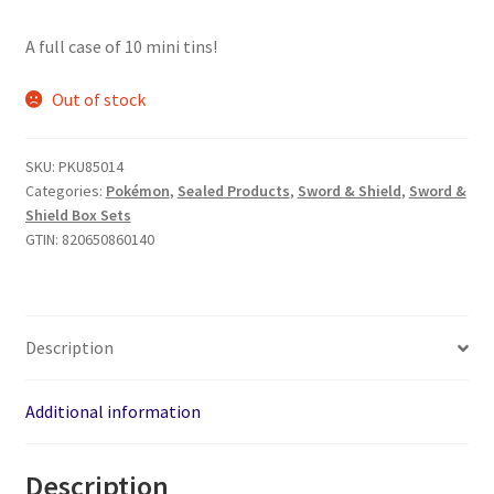
A full case of 10 mini tins!
Out of stock
SKU:
PKU85014
Categories:
Pokémon
,
Sealed Products
,
Sword & Shield
,
Sword &
Shield Box Sets
GTIN:
820650860140
Description
Additional information
Description