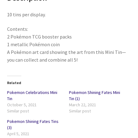
10 tins per display.
Contents:
2 Pokémon TCG booster packs
1 metallic Pokémon coin
A Pokémon art card showing the art from this Mini Tin—
you can collect and combine all 5!
Related
Pokemon Celebrations Mini
Pokemon Shining Fates Mini
Tin
Tin (1)
October 5, 2021
March 22, 2021
Similar post
Similar post
Pokemon Shining Fates Tins
(3)
April 5, 2021