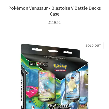
Pokémon Venusaur / Blastoise V Battle Decks
Case
$
119.92
SOLD OUT