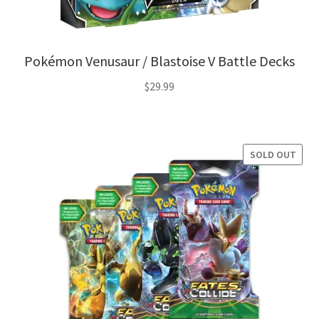
Pokémon Venusaur / Blastoise V Battle Decks
$
29.99
SOLD OUT