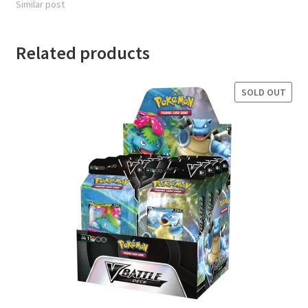
Similar post
Related products
SOLD OUT