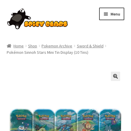
Skip
Skip
Menu
to
to
navigation
content
Home
Home
Shop
Pokemon Archive
Sword & Shield
Pokémon Sinnoh Stars Mini Tin Display (10 Tins)
Blog
Cart
Checkout
Contact
My account
Pokemon News