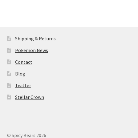
Shipping & Returns
Pokemon News
Contact
Blog
Twitter
Stellar Crown
© Spicy Bears 2026