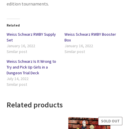
edition tournaments.
Related
Weiss Schwarz RWBY Supply
Weiss Schwarz RWBY Booster
Set
Box
January 16, 2022
January 16, 2022
Similar post
Similar post
Weiss Schwarz Is It Wrong to
Try and Pick Up Girls in a
Dungeon Trial Deck
July 14, 2022
Similar post
Related products
SOLD OUT
SALE!