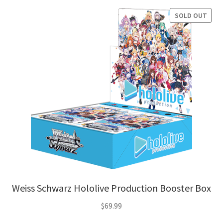
SOLD OUT
Weiss Schwarz Hololive Production Booster Box
$
69.99