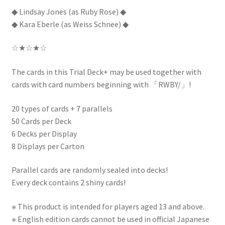
◆ Lindsay Jones (as Ruby Rose) ◆
◆ Kara Eberle (as Weiss Schnee) ◆
☆★☆★☆
The cards in this Trial Deck+ may be used together with
cards with card numbers beginning with 「RWBY/」!
20 types of cards + 7 parallels
50 Cards per Deck
6 Decks per Display
8 Displays per Carton
Parallel cards are randomly sealed into decks!
Every deck contains 2 shiny cards!
※ This product is intended for players aged 13 and above.
※ English edition cards cannot be used in official Japanese