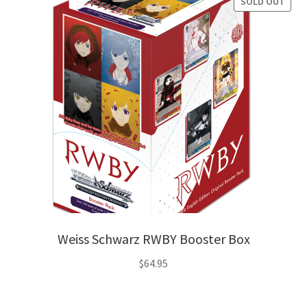
SOLD OUT
Weiss Schwarz RWBY Booster Box
$
64.95