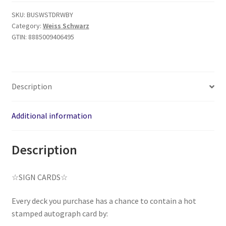
SKU:
BUSWSTDRWBY
Category:
Weiss Schwarz
GTIN:
8885009406495
Description
Additional information
Description
☆SIGN CARDS☆
Every deck you purchase has a chance to contain a hot
stamped autograph card by: