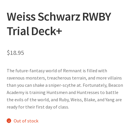
Weiss Schwarz RWBY
Trial Deck+
$
18.95
The future-fantasy world of Remnant is filled with
ravenous monsters, treacherous terrain, and more villains
than you can shake a sniper-scythe at. Fortunately, Beacon
Academy is training Huntsmen and Huntresses to battle
the evils of the world, and Ruby, Weiss, Blake, and Yang are
ready for their first day of class.
Out of stock