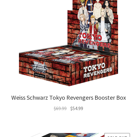
Weiss Schwarz Tokyo Revengers Booster Box
Original
Current
$
69.99
$
54.99
price
price
was:
is:
$69.99.
$54.99.