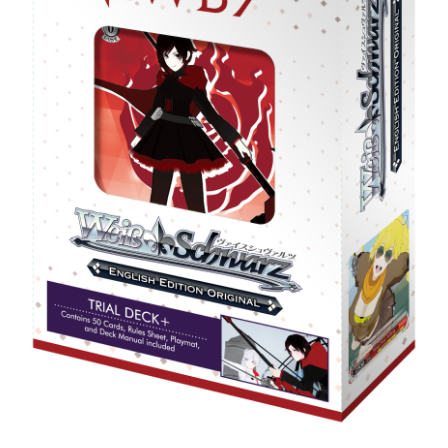
Privacy Policy
Shipping and Returns
Shop