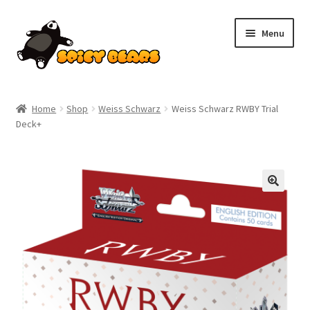
Skip
Skip
Menu
to
to
navigation
content
Home
Home
Shop
Weiss Schwarz
Weiss Schwarz RWBY Trial
Deck+
Blog
Cart
Checkout
Contact
My account
Pokemon News