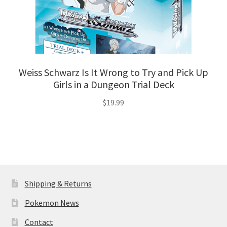
Weiss Schwarz Is It Wrong to Try and Pick Up
Girls in a Dungeon Trial Deck
$
19.99
Shipping & Returns
Pokemon News
Contact