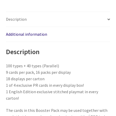
Description
Additional information
Description
100 types + 40 types (Parallel)
9 cards per pack, 16 packs per display
18 displays per carton
1 of 4 exclusive PR cards in every display box!
1 English Edition exclusive stitched playmat in every
carton!
The cards in this Booster Pack may be used together with