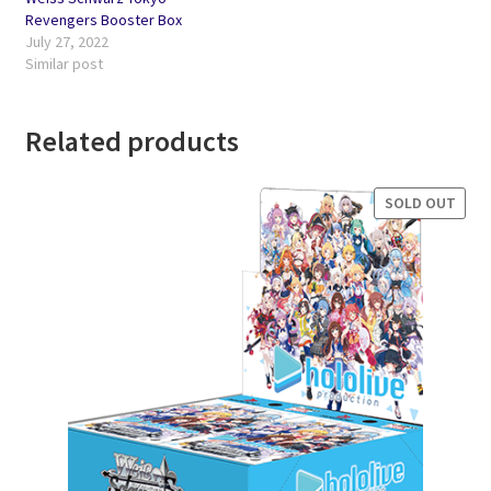
Revengers Booster Box
July 27, 2022
Similar post
Related products
SOLD OUT