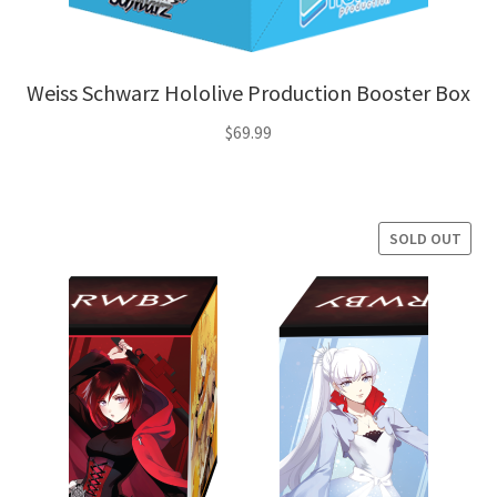
Weiss Schwarz Hololive Production Booster Box
$
69.99
SOLD OUT