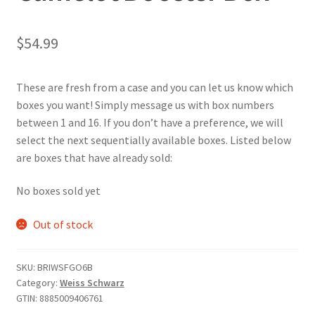
$
54.99
These are fresh from a case and you can let us know which
boxes you want! Simply message us with box numbers
between 1 and 16. If you don’t have a preference, we will
select the next sequentially available boxes. Listed below
are boxes that have already sold:
No boxes sold yet
Out of stock
SKU:
BRIWSFGO6B
Category:
Weiss Schwarz
GTIN:
8885009406761