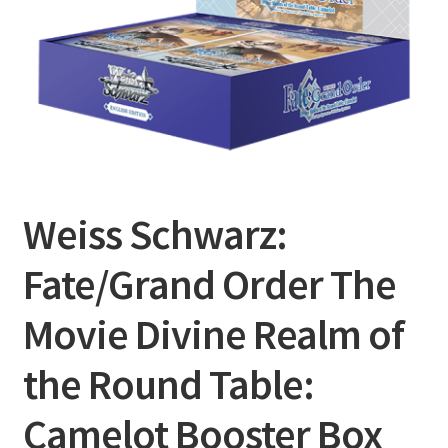
Privacy Policy
Shipping and Returns
Shop
Weiss Schwarz:
Fate/Grand Order The
Movie Divine Realm of
the Round Table:
Camelot Booster Box