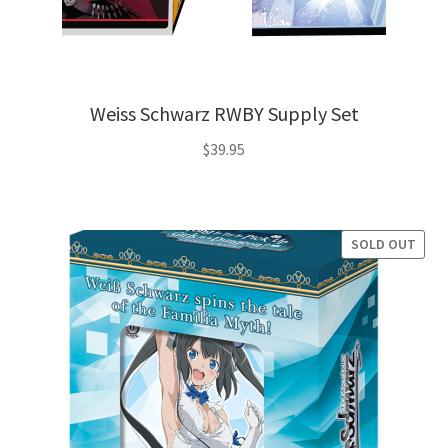
Weiss Schwarz RWBY Supply Set
$
39.95
SOLD OUT