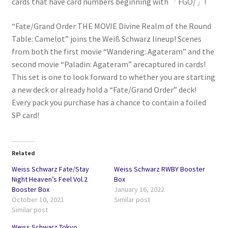
cards that have card numbers beginning with 「FGO/」!
“Fate/Grand Order THE MOVIE Divine Realm of the Round
Table: Camelot” joins the Weiß Schwarz lineup! Scenes
from both the first movie “Wandering: Agateram” and the
second movie “Paladin: Agateram” arecaptured in cards!
This set is one to look forward to whether you are starting
a new deck or already hold a “Fate/Grand Order” deck!
Every pack you purchase has a chance to contain a foiled
SP card!
Related
Weiss Schwarz Fate/Stay
Weiss Schwarz RWBY Booster
Night Heaven’s Feel Vol.2
Box
Booster Box
January 16, 2022
October 10, 2021
Similar post
Similar post
Weiss Schwarz Tokyo