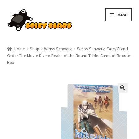
Skip
Skip
Menu
to
to
navigation
content
Home
Home
Shop
Weiss Schwarz
Weiss Schwarz: Fate/Grand
Order The Movie Divine Realm of the Round Table: Camelot Booster
Blog
Box
Cart
Checkout
Contact
My account
Pokemon News