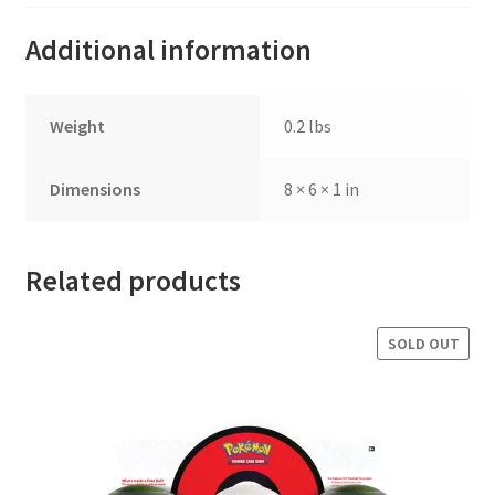
Additional information
Weight
0.2 lbs
Dimensions
8 × 6 × 1 in
Related products
SOLD OUT
SALE!