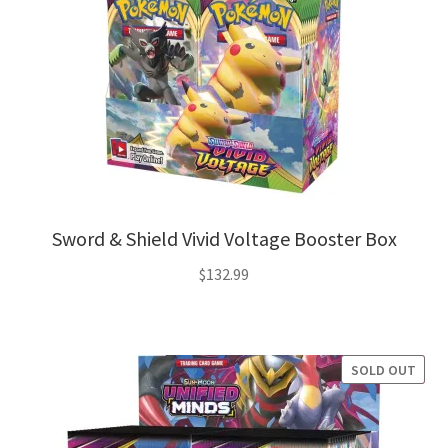
Sword & Shield Vivid Voltage Booster Box
$
132.99
SOLD OUT
SALE!