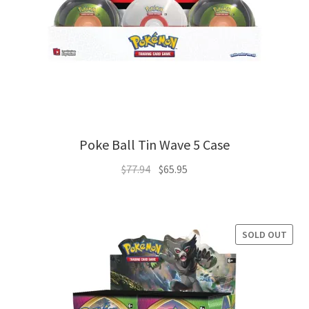
Poke Ball Tin Wave 5 Case
Original
Current
$
77.94
$
65.95
price
price
was:
is:
$77.94.
$65.95.
SOLD OUT