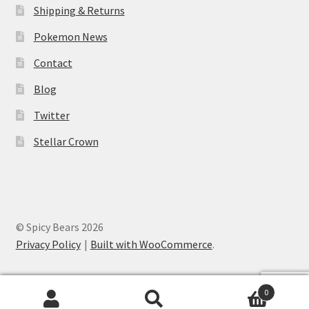
Shipping & Returns
Pokemon News
Contact
Blog
Twitter
Stellar Crown
© Spicy Bears 2026
Privacy Policy
Built with WooCommerce
.
0
Search
Search