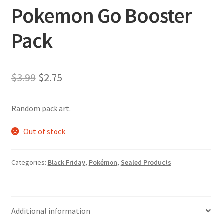
Pokemon Go Booster
Pack
Original
Current
$
3.99
$
2.75
price
price
Random pack art.
was:
is:
$3.99.
$2.75.
Out of stock
Categories:
Black Friday
,
Pokémon
,
Sealed Products
Additional information