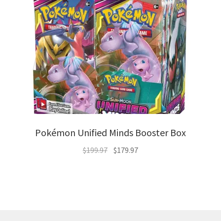
Pokémon Unified Minds Booster Box
Original
Current
$
199.97
$
179.97
price
price
was:
is:
$199.97.
$179.97.