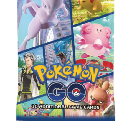
Privacy Policy
Shipping and Returns
Shop