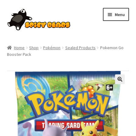
Skip
Skip
Menu
to
to
navigation
content
Home
Home
Shop
Pokémon
Sealed Products
Pokemon Go
Booster Pack
Blog
Cart
SALE!
Checkout
Contact
My account
Pokemon News