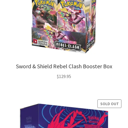
Sword & Shield Rebel Clash Booster Box
$
129.95
SOLD OUT