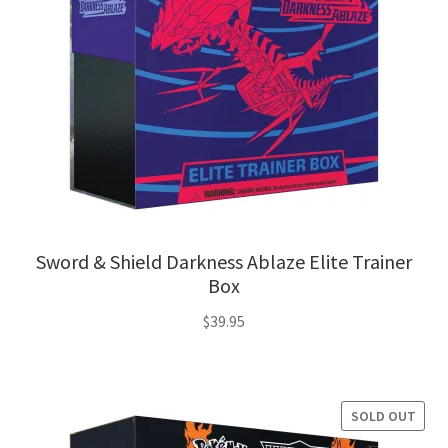
Sword & Shield Darkness Ablaze Elite Trainer
Box
$
39.95
SOLD OUT