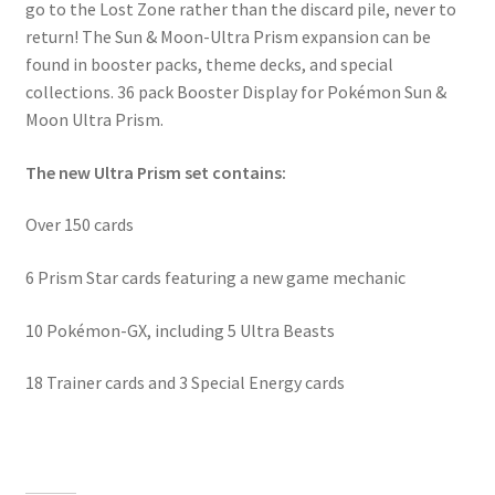
go to the Lost Zone rather than the discard pile, never to
return! The Sun & Moon-Ultra Prism expansion can be
found in booster packs, theme decks, and special
collections. 36 pack Booster Display for Pokémon Sun &
Moon Ultra Prism.
The new Ultra Prism set contains:
Over 150 cards
6 Prism Star cards featuring a new game mechanic
10 Pokémon-GX, including 5 Ultra Beasts
18 Trainer cards and 3 Special Energy cards