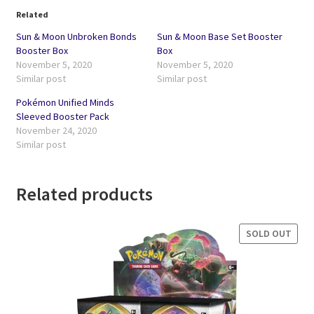
Related
Sun & Moon Unbroken Bonds
Sun & Moon Base Set Booster
Booster Box
Box
November 5, 2020
November 5, 2020
Similar post
Similar post
Pokémon Unified Minds
Sleeved Booster Pack
November 24, 2020
Similar post
Related products
SOLD OUT