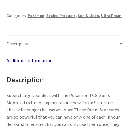
Categories:
Pokémon
,
Sealed Products
,
Sun & Moon
,
Ultra Prism
Description
Additional information
Description
Supercharge your deck with the Pokemon TCG: Sun &
Moon-Ultra Prism expansion and new Prism Star cards
that will change the way you play! These Prism Star cards
are so powerful that you can have only one of each in your
deck-and to ensure that you can only use them once, they