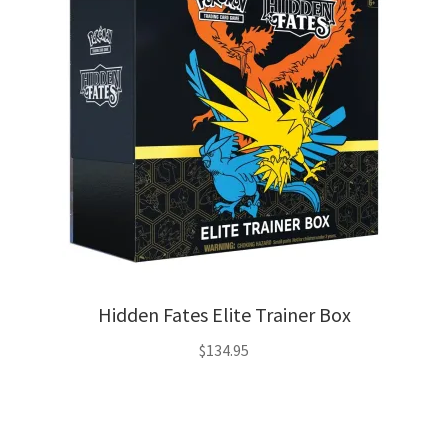
Hidden Fates Elite Trainer Box
$
134.95