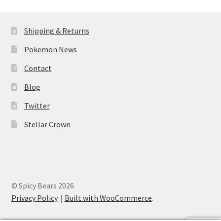
Shipping & Returns
Pokemon News
Contact
Blog
Twitter
Stellar Crown
© Spicy Bears 2026
Privacy Policy
Built with WooCommerce
.