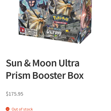
Privacy Policy
Shipping and Returns
Shop
Sun & Moon Ultra
Prism Booster Box
$
175.95
Out of stock