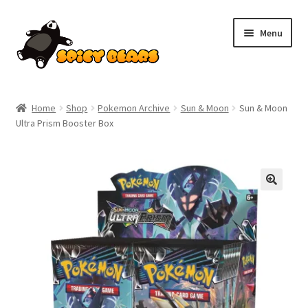
Skip
Skip
Menu
to
to
navigation
content
Home
Home
Shop
Pokemon Archive
Sun & Moon
Sun & Moon
Ultra Prism Booster Box
Blog
Cart
Checkout
Contact
My account
Pokemon News