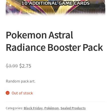
Pokemon Astral
Radiance Booster Pack
Original
Current
$
3.99
$
2.75
price
price
Random pack art.
was:
is:
$3.99.
$2.75.
Out of stock
Categories:
Black Friday
,
Pokémon
,
Sealed Products