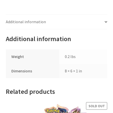
Additional information
Additional information
Weight
0.2 lbs
Dimensions
8 × 6 × 1 in
Related products
SOLD OUT