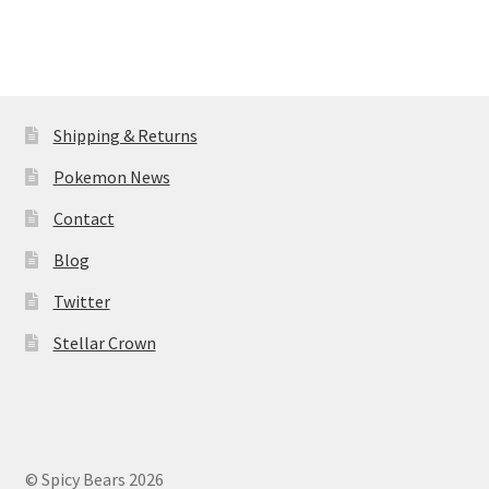
Shipping & Returns
Pokemon News
Contact
Blog
Twitter
Stellar Crown
© Spicy Bears 2026