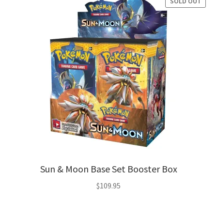
SOLD OUT
Sun & Moon Base Set Booster Box
$
109.95