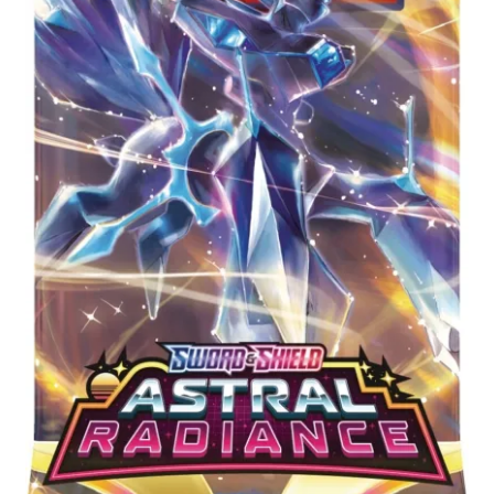
Privacy Policy
Shipping and Returns
Shop