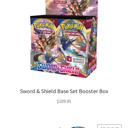
Sword & Shield Base Set Booster Box
$
109.95