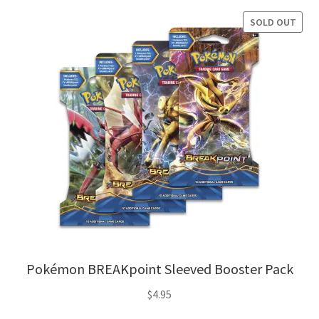
SOLD OUT
Pokémon BREAKpoint Sleeved Booster Pack
$
4.95