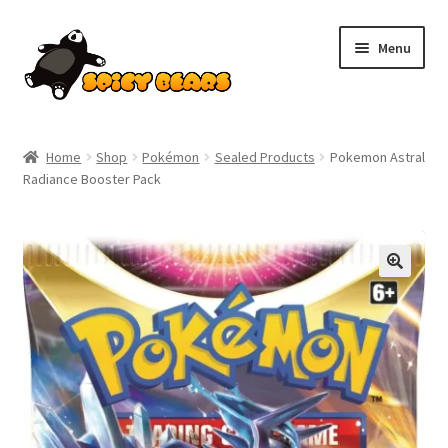
Skip
Skip
Menu
to
to
navigation
content
Home
Home
Shop
Pokémon
Sealed Products
Pokemon Astral
Radiance Booster Pack
Blog
Cart
SALE!
Checkout
Contact
My account
Pokemon News