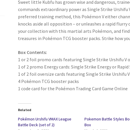
Sweet little Kubfu has grown wise and dangerous, traine
commands extraordinary power as Single Strike Urshifu V 
preferred training method, this Pokémon V either channe
knocks aside all opposition – or unleashes a rapid flurry
your collection with this martial arts Pokémon, and find h
treasures in Pokémon TCG booster packs. Strike how you l
Box Contents:
1 or 2 foil promo cards featuring Single Strike Urshifu V 
1 of 2 promo Energy cards: Single Strike Energy or Rapid
1 of 2 foil oversize cards featuring Single Strike Urshifu V
4 Pokémon TCG booster packs
1 code card for the Pokémon Trading Card Game Online
Related
Pokémon Urshifu VMAX League
Pokemon Battle Styles Bo
Battle Deck (set of 2)
Box