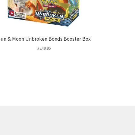
un & Moon Unbroken Bonds Booster Box
$
249.95