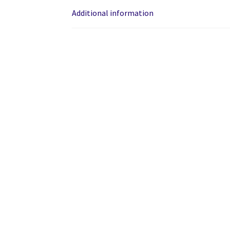
Additional information