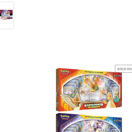
SOLD O