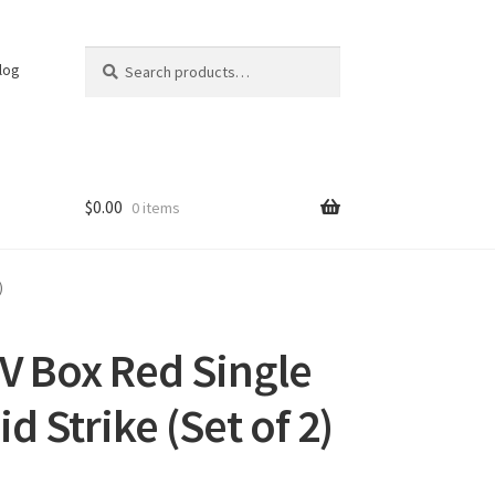
Search
Search
log
for:
$
0.00
0 items
)
V Box Red Single
d Strike (Set of 2)