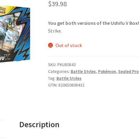
$
39.98
You get both versions of the Ushifu V Box!
Strike.
Out of stock
SKU:
PKU80843
Categories:
Battle Styles
,
Pokémon
,
Sealed Pr
Tag:
Battle Styles
GTIN:
820650808432
Description