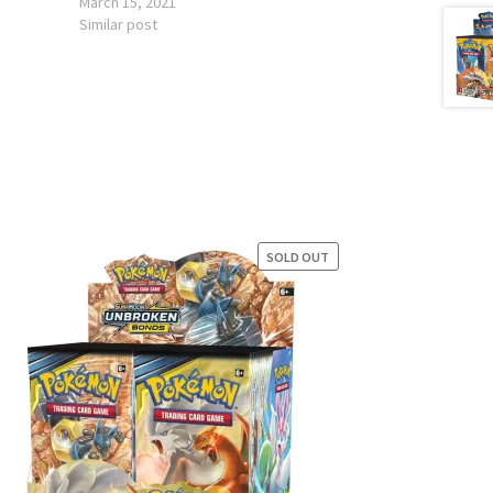
March 15, 2021
Similar post
SOLD OUT