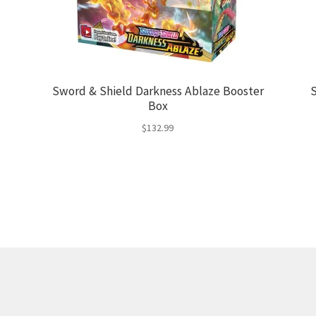
Sword & Shield Darkness Ablaze Booster
S
Box
$
132.99