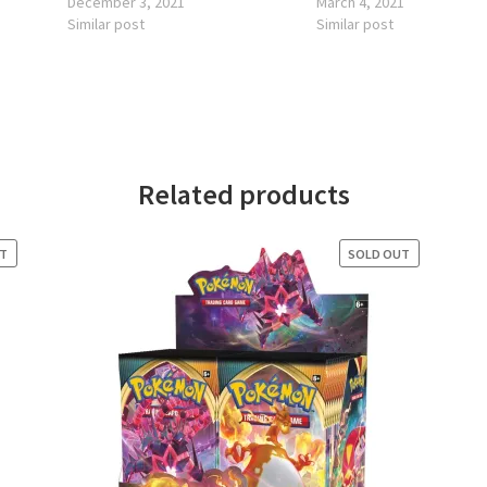
December 3, 2021
March 4, 2021
Similar post
Similar post
Related products
UT
SOLD OUT