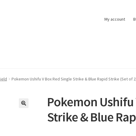
My account
B
t
Pokemon News
Privacy Policy
Shipping and Returns
Shop
ield
Pokemon Ushifu V Box Red Single Strike & Blue Rapid Strike (Set of 2
Pokemon Ushifu 
Strike & Blue Rapi