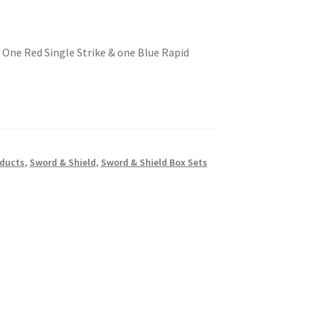
One Red Single Strike & one Blue Rapid
oducts
,
Sword & Shield
,
Sword & Shield Box Sets