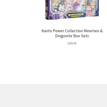
Kanto Power Collection Mewtwo &
Dragonite Box Sets
$
99.95