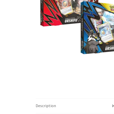
Description