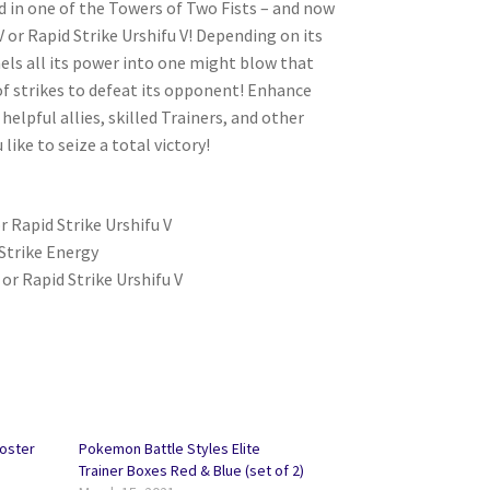
d in one of the Towers of Two Fists – and now
or Rapid Strike Urshifu V! Depending on its
ls all its power into one might blow that
 of strikes to defeat its opponent! Enhance
elpful allies, skilled Trainers, and other
ike to seize a total victory!
or Rapid Strike Urshifu V
 Strike Energy
 or Rapid Strike Urshifu V
oster
Pokemon Battle Styles Elite
Trainer Boxes Red & Blue (set of 2)