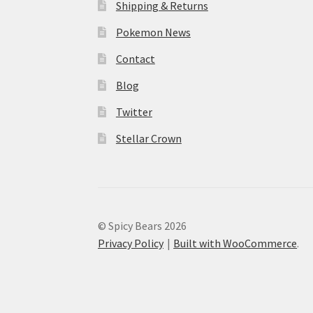
Shipping & Returns
Pokemon News
Contact
Blog
Twitter
Stellar Crown
© Spicy Bears 2026
Privacy Policy
Built with WooCommerce
.