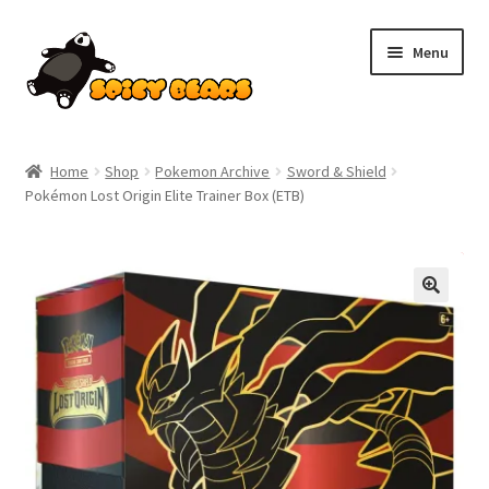
Skip
Skip
Menu
to
to
navigation
content
Home
Home
Shop
Pokemon Archive
Sword & Shield
Pokémon Lost Origin Elite Trainer Box (ETB)
Blog
Cart
SALE!
Checkout
Contact
My account
Pokemon News