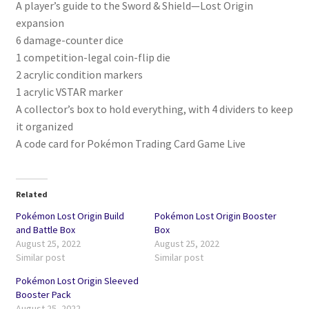
A player’s guide to the Sword & Shield—Lost Origin
expansion
6 damage-counter dice
1 competition-legal coin-flip die
2 acrylic condition markers
1 acrylic VSTAR marker
A collector’s box to hold everything, with 4 dividers to keep
it organized
A code card for Pokémon Trading Card Game Live
Related
Pokémon Lost Origin Build
Pokémon Lost Origin Booster
and Battle Box
Box
August 25, 2022
August 25, 2022
Similar post
Similar post
Pokémon Lost Origin Sleeved
Booster Pack
August 25, 2022