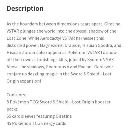
Description
As the boundary between dimensions tears apart, Giratina
VSTAR plunges the world into the abyssal shadow of the
Lost Zone! While Aerodactyl VSTAR harnesses this
distorted power, Magnezone, Drapion, Hisuian Goodra, and
Hisuian Zoroark also appear as Pokémon VSTAR to show
off their own astonishing skills, joined by Kyurem VMAX.
Above the shadows, Enamorus V and Radiant Gardevoir
conjure up dazzling magic in the Sword & Shield—Lost
Origin expansion!
Contents:
8 Pokémon TCG: Sword & Shield—Lost Origin booster
packs
65 card sleeves featuring Giratina
45 Pokémon TCG Energy cards