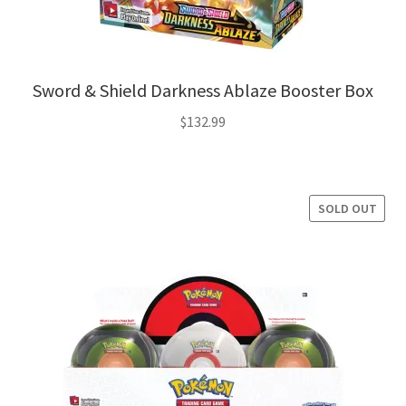
Sword & Shield Darkness Ablaze Booster Box
$
132.99
SOLD OUT
SALE!