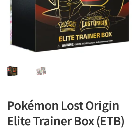
Privacy Policy
Shipping and Returns
Shop
Pokémon Lost Origin
Elite Trainer Box (ETB)