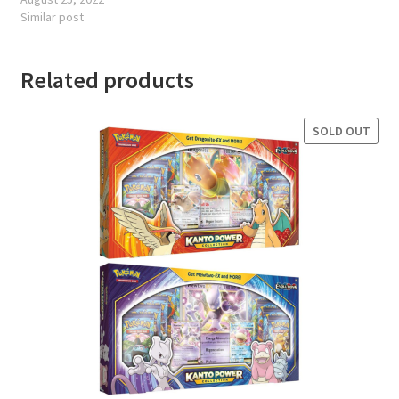
Similar post
Related products
SOLD OUT