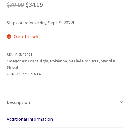
Original
Current
$
39.99
$
34.99
price
price
Ships on release day, Sept. 9, 2022!
was:
is:
$39.99.
$34.99.
Out of stock
SKU:
PKU87071
Categories:
Lost Origin
,
Pokémon
,
Sealed Products
,
Sword &
Shield
GTIN:
820650850714
Description
Additional information