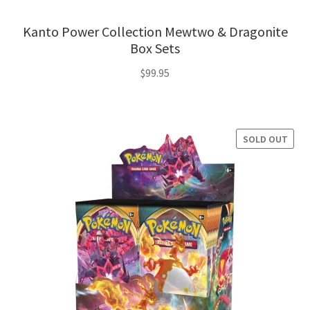
Kanto Power Collection Mewtwo & Dragonite
Box Sets
$
99.95
SOLD OUT