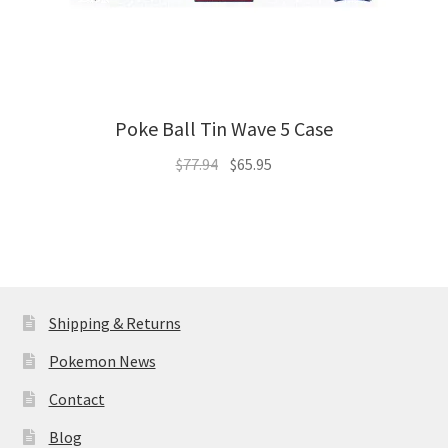
Poke Ball Tin Wave 5 Case
Original
Current
$
77.94
$
65.95
price
price
was:
is:
$77.94.
$65.95.
Shipping & Returns
Pokemon News
Contact
Blog