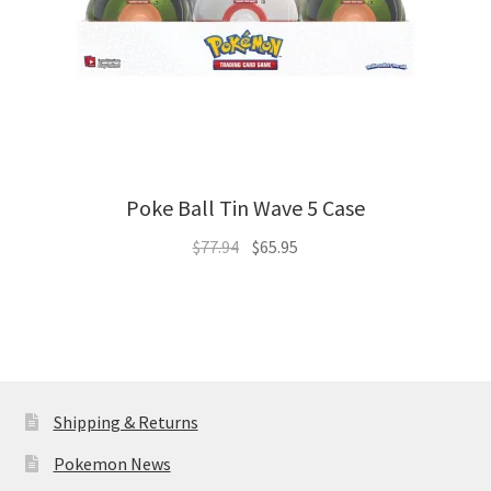
Poke Ball Tin Wave 5 Case
Original
Current
$
77.94
$
65.95
price
price
was:
is:
$77.94.
$65.95.
Shipping & Returns
Pokemon News