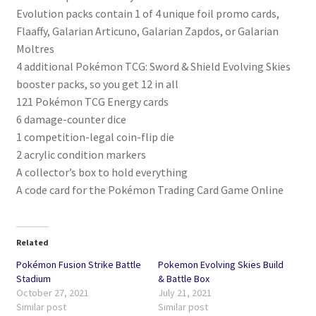
Evolution packs contain 1 of 4 unique foil promo cards,
Flaaffy, Galarian Articuno, Galarian Zapdos, or Galarian
Moltres
4 additional Pokémon TCG: Sword & Shield Evolving Skies
booster packs, so you get 12 in all
121 Pokémon TCG Energy cards
6 damage-counter dice
1 competition-legal coin-flip die
2 acrylic condition markers
A collector’s box to hold everything
A code card for the Pokémon Trading Card Game Online
Related
Pokémon Fusion Strike Battle
Pokemon Evolving Skies Build
Stadium
& Battle Box
October 27, 2021
July 21, 2021
Similar post
Similar post