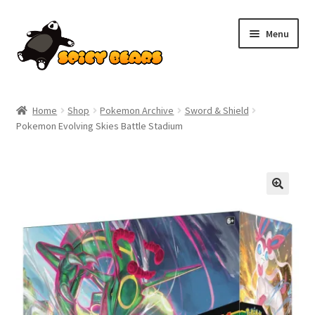
Skip
Skip
Menu
to
to
navigation
content
Home
Home
Shop
Pokemon Archive
Sword & Shield
Pokemon Evolving Skies Battle Stadium
Blog
Cart
Checkout
Contact
My account
Pokemon News