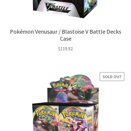
Pokémon Venusaur / Blastoise V Battle Decks
Case
$
119.92
SOLD OUT