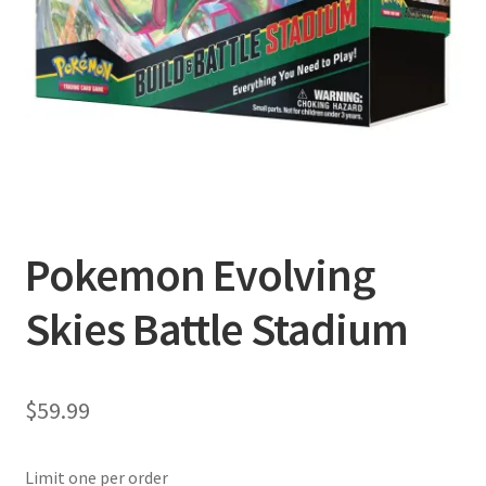
Privacy Policy
Shipping and Returns
Shop
Pokemon Evolving
Skies Battle Stadium
$
59.99
Limit one per order