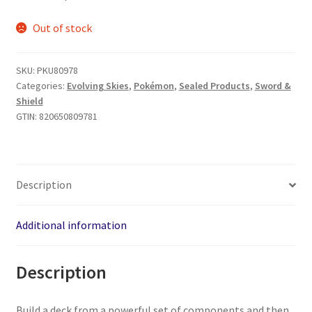
Out of stock
SKU:
PKU80978
Categories:
Evolving Skies
,
Pokémon
,
Sealed Products
,
Sword &
Shield
GTIN:
820650809781
Description
Additional information
Description
Build a deck from a powerful set of components and then