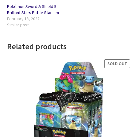
Pokémon Sword & Shield 9
Brilliant Stars Battle Stadium
February 18, 2022
Similar post
Related products
SOLD OUT