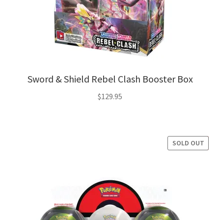
Sword & Shield Rebel Clash Booster Box
$
129.95
SOLD OUT
SALE!