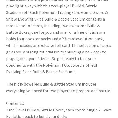
play right away with this two-player Build & Battle
Stadium set! Each Pokémon Trading Card Game: Sword &
Shield Evolving Skies Build & Battle Stadium contains a
massive set of cards, including two awesome Build &
Battle Boxes, one for you and one for a friend! Each one
holds four booster packs and a 23-card evolution pack,
which includes an exclusive foil card. The selection of cards
gives you a strong foundation for building a new deck to
play against your friends. So get ready to face your
opponents with the Pokémon TCG: Sword & Shield
Evolving Skies Build & Battle Stadium!
The high-powered Build & Battle Stadium includes
everything you need for two players to prepare and battle.
Contents:
2 individual Build & Battle Boxes, each containing a 23-card
Evolution pack to build your decks