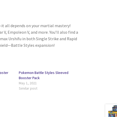
—it all depends on your martial mastery!
 V, Empoleon V, and more. You’ll also find a
ax Urshifu in both Single Strike and Rapid
hield—Battle Styles expansion!
oster
Pokemon Battle Styles Sleeved
Booster Pack
May 1, 2021
Similar post