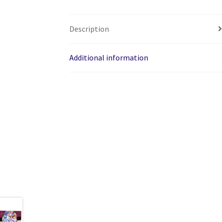
Description
Additional information