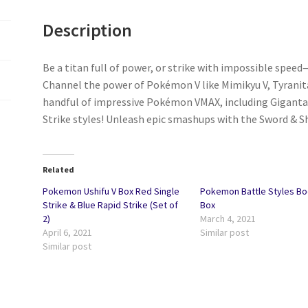
Description
Be a titan full of power, or strike with impossible speed
Channel the power of Pokémon V like Mimikyu V, Tyranitar
handful of impressive Pokémon VMAX, including Gigantam
Strike styles! Unleash epic smashups with the Sword & S
Related
Pokemon Ushifu V Box Red Single
Pokemon Battle Styles Bo
Strike & Blue Rapid Strike (Set of
Box
2)
March 4, 2021
April 6, 2021
Similar post
Similar post