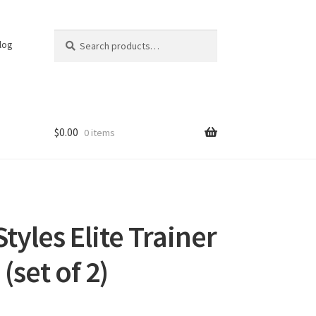
Search
Search
log
for:
$
0.00
0 items
yles Elite Trainer
(set of 2)