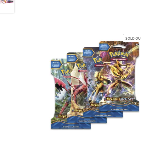
SOLD O