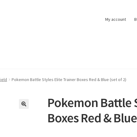
My account
B
t
Pokemon News
Privacy Policy
Shipping and Returns
Shop
ield
Pokemon Battle Styles Elite Trainer Boxes Red & Blue (set of 2)
Pokemon Battle St
Boxes Red & Blue 