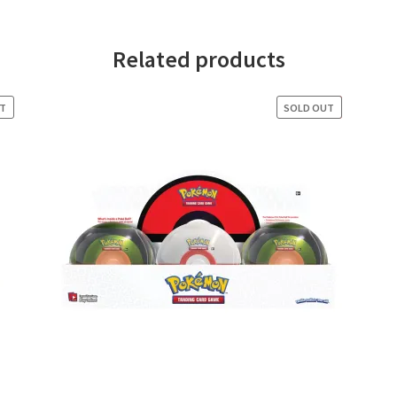
Related products
UT
SOLD OUT
SALE!