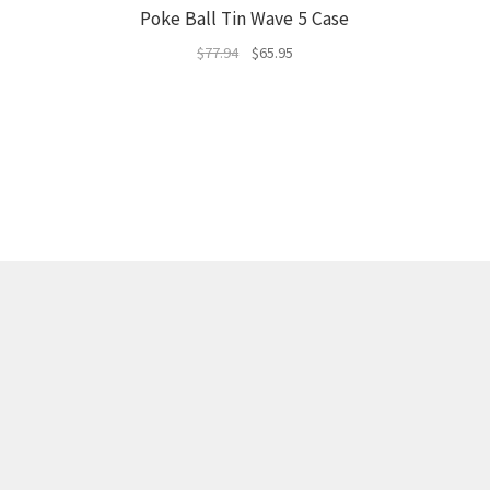
Poke Ball Tin Wave 5 Case
Original
Current
$
77.94
$
65.95
price
price
was:
is:
$77.94.
$65.95.