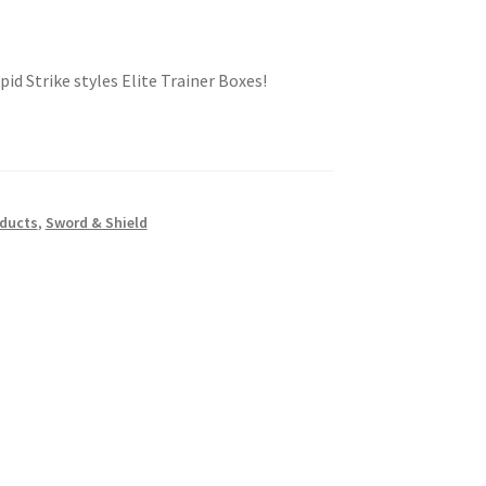
id Strike styles Elite Trainer Boxes!
oducts
,
Sword & Shield