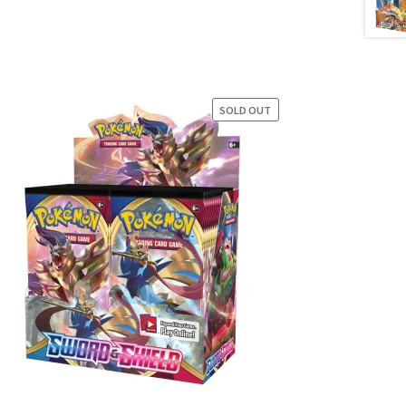
SOLD OUT