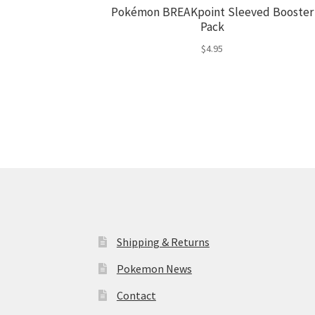
Pokémon BREAKpoint Sleeved Booster
Pack
$
4.95
Shipping & Returns
Pokemon News
Contact