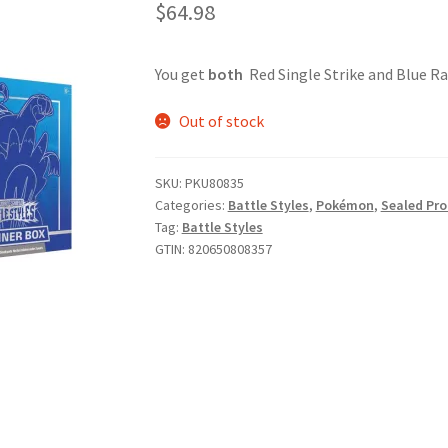
$
64.98
You get
both
Red Single Strike and Blue Rap
Out of stock
SKU:
PKU80835
Categories:
Battle Styles
,
Pokémon
,
Sealed Pr
Tag:
Battle Styles
GTIN:
820650808357