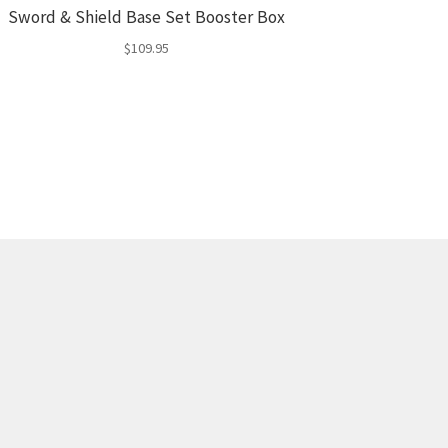
Sword & Shield Base Set Booster Box
$
109.95