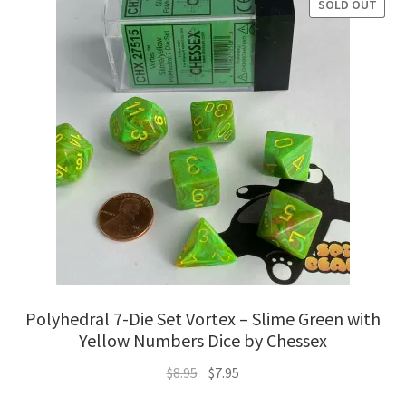
SOLD OUT
SALE!
Polyhedral 7-Die Set Vortex – Slime Green with
Yellow Numbers Dice by Chessex
Original
Current
$
8.95
$
7.95
price
price