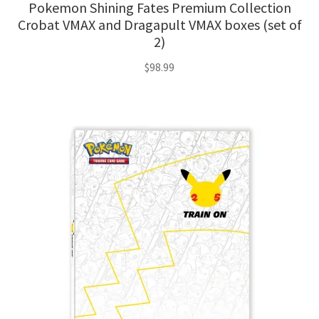
Pokemon Shining Fates Premium Collection
Crobat VMAX and Dragapult VMAX boxes (set of
2)
$
98.99