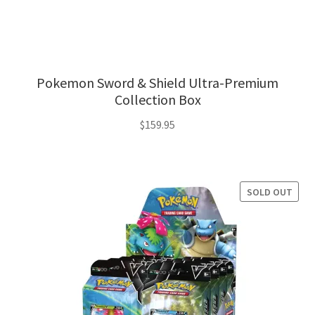
Pokemon Sword & Shield Ultra-Premium
Collection Box
$
159.95
SOLD OUT