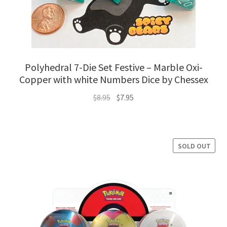
Polyhedral 7-Die Set Festive – Marble Oxi-
Copper with white Numbers Dice by Chessex
Original
Current
$
8.95
$
7.95
price
price
was:
is:
$8.95.
$7.95.
SOLD OUT