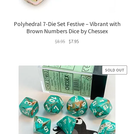
Polyhedral 7-Die Set Festive – Vibrant with
Brown Numbers Dice by Chessex
Original
Current
$
8.95
$
7.95
price
price
was:
is:
$8.95.
$7.95.
SOLD OUT
SALE!