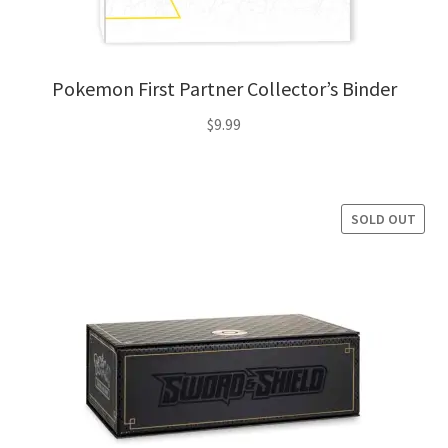
Pokemon First Partner Collector’s Binder
$
9.99
SOLD OUT