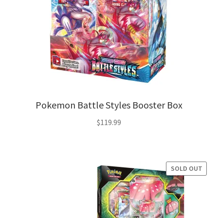
Pokemon Battle Styles Booster Box
$
119.99
SOLD OUT