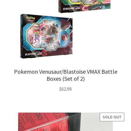
Pokemon Venusaur/Blastoise VMAX Battle
Boxes (Set of 2)
$
62.99
SOLD OUT
SALE!