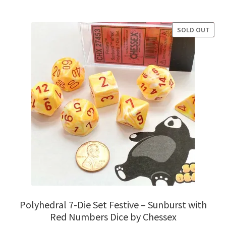
was:
is:
$8.95.
$7.95.
SOLD OUT
SALE!
Polyhedral 7-Die Set Festive – Sunburst with
Red Numbers Dice by Chessex