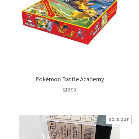
Pokémon Battle Academy
$
19.99
SOLD OUT
SALE!