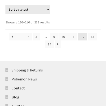
$8.95.
$7.95.
Sorted
Showing 199–216 of 238 results
by
latest
1
2
3
…
9
10
11
12
13
14
Shipping & Returns
Pokemon News
Contact
Blog
Twitter