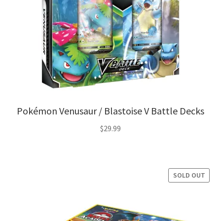
Pokémon Venusaur / Blastoise V Battle Decks
$
29.99
SOLD OUT