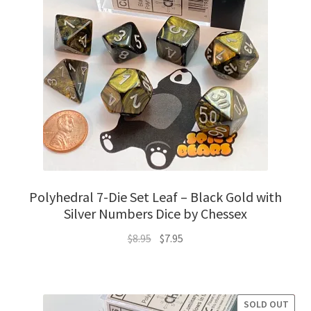
Polyhedral 7-Die Set Leaf – Black Gold with
Silver Numbers Dice by Chessex
Original
Current
$
8.95
$
7.95
price
price
was:
is:
$8.95.
$7.95.
SOLD OUT
SALE!