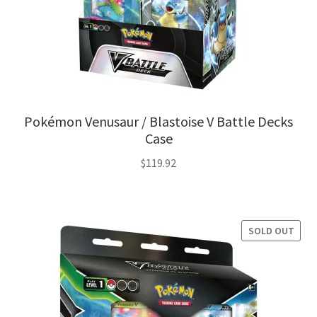
Pokémon Venusaur / Blastoise V Battle Decks
Case
$
119.92
SOLD OUT