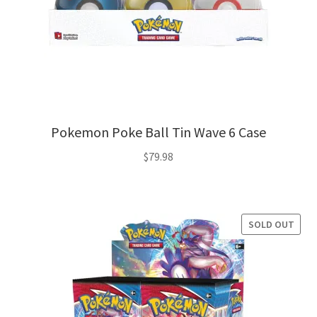
Pokemon Poke Ball Tin Wave 6 Case
$
79.98
SOLD OUT