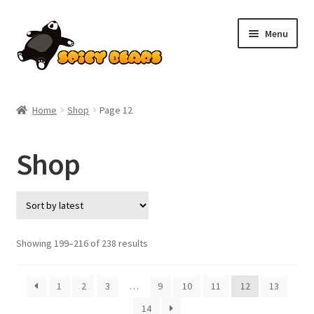
Skip
Skip
Menu
to
to
navigation
content
Home
Home
Shop
Page 12
Blog
Shop
Cart
Checkout
Contact
Sorted
Showing 199–216 of 238 results
by
latest
My account
1
2
3
…
9
10
11
12
13
14
Pokemon News