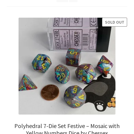
Privacy Policy
SOLD OUT
SALE!
Shipping and Returns
Shop
Polyhedral 7-Die Set Festive – Mosaic with
Yellow Numbers Dice by Chessex