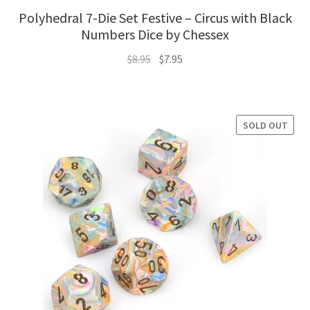
Polyhedral 7-Die Set Festive – Circus with Black
Numbers Dice by Chessex
Original
Current
$
8.95
$
7.95
price
price
was:
is:
$8.95.
$7.95.
SOLD OUT
SALE!