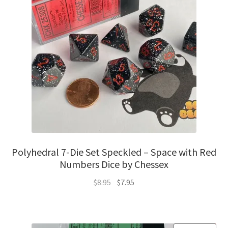
Polyhedral 7-Die Set Speckled – Space with Red
Numbers Dice by Chessex
Original
Current
$
8.95
$
7.95
price
price
was:
is:
$8.95.
$7.95.