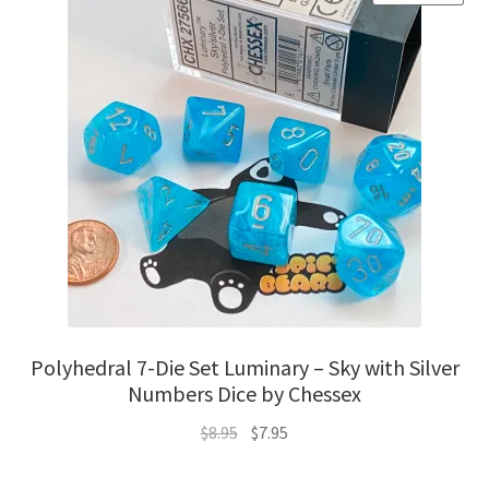
Polyhedral 7-Die Set Luminary – Sky with Silver
Numbers Dice by Chessex
Original
Current
$
8.95
$
7.95
price
price
was:
is: