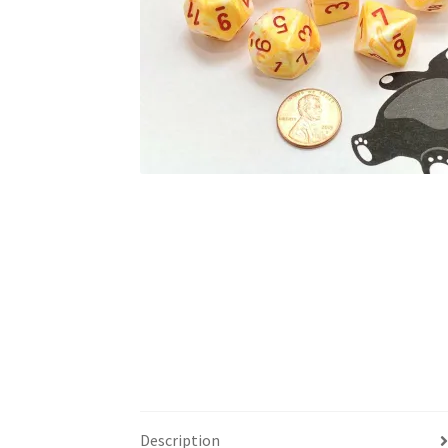
Description