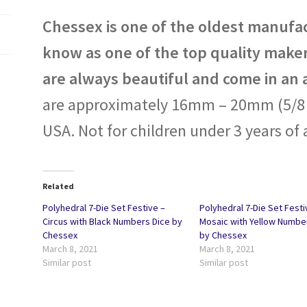
Chessex is one of the oldest manufac
know as one of the top quality maker
are always beautiful and come in an 
are approximately 16mm – 20mm (5/8 i
USA. Not for children under 3 years of 
Related
Polyhedral 7-Die Set Festive –
Polyhedral 7-Die Set Festi
Circus with Black Numbers Dice by
Mosaic with Yellow Numbe
Chessex
by Chessex
March 8, 2021
March 8, 2021
Similar post
Similar post