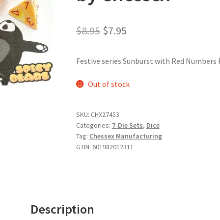
Original
Current
$
8.95
$
7.95
price
price
Festive series Sunburst with Red Numbers P
was:
is:
$8.95.
$7.95.
Out of stock
SKU:
CHX27453
Categories:
7-Die Sets
,
Dice
Tag:
Chessex Manufacturing
GTIN:
601982012311
Description