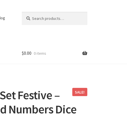
Search
Search
log
for:
$
0.00
0 items
Set Festive –
SALE!
ed Numbers Dice