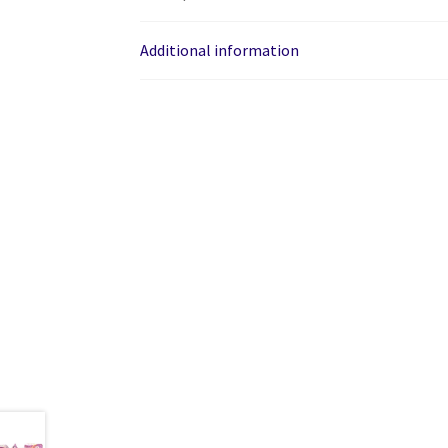
Additional information