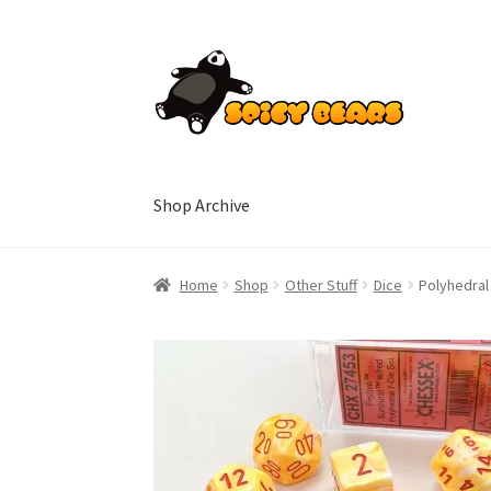
Skip
Skip
to
to
navigation
content
Shop Archive
Home
Blog
Cart
Checkout
Contact
My accoun
Home
Shop
Other Stuff
Dice
Polyhedral