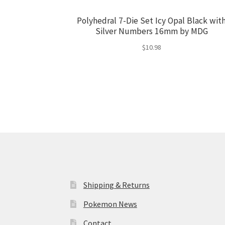
Polyhedral 7-Die Set Icy Opal Black wit
Silver Numbers 16mm by MDG
$
10.98
Shipping & Returns
Pokemon News
Contact