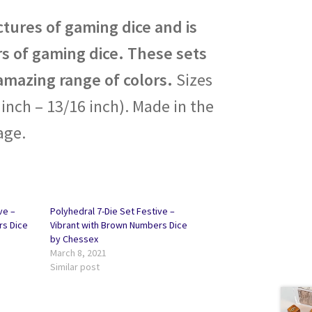
tures of gaming dice and is
s of gaming dice. These sets
amazing range of colors.
Sizes
nch – 13/16 inch). Made in the
age.
ve –
Polyhedral 7-Die Set Festive –
rs Dice
Vibrant with Brown Numbers Dice
by Chessex
March 8, 2021
Similar post