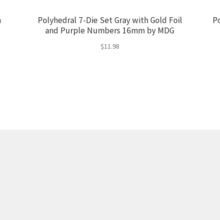
h
Polyhedral 7-Die Set Gray with Gold Foil
P
and Purple Numbers 16mm by MDG
$
11.98