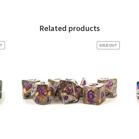
Related products
UT
SOLD OUT