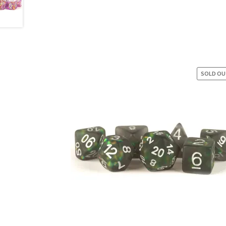
SOLD O