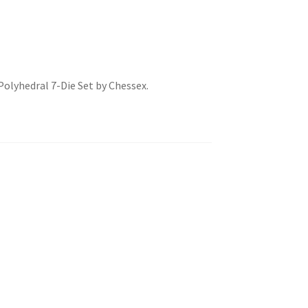
olyhedral 7-Die Set by Chessex.