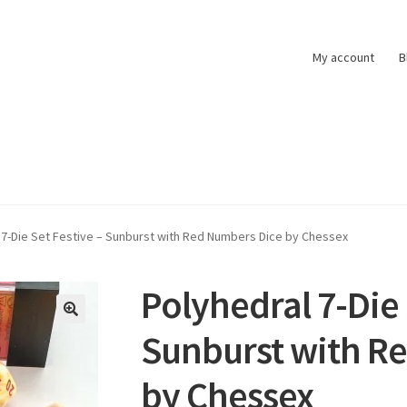
My account
B
t
Pokemon News
Privacy Policy
Shipping and Returns
Shop
 7-Die Set Festive – Sunburst with Red Numbers Dice by Chessex
Polyhedral 7-Die 
Sunburst with R
by Chessex