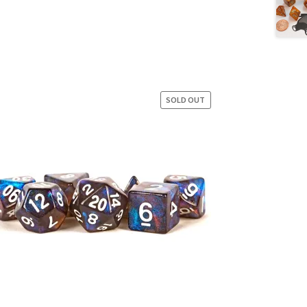
SOLD OUT