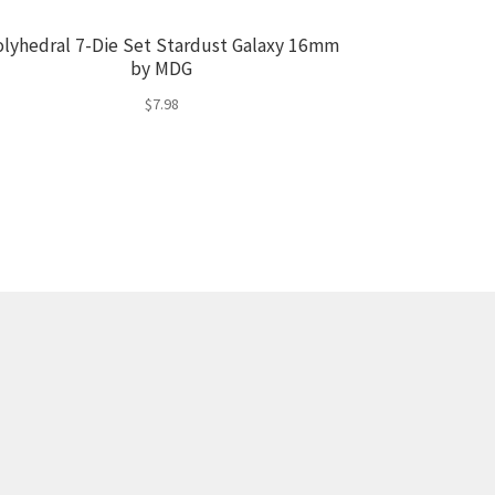
olyhedral 7-Die Set Stardust Galaxy 16mm
by MDG
$
7.98