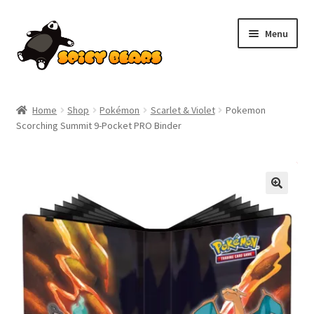
Skip
Skip
Menu
to
to
navigation
content
Home
Home
Shop
Pokémon
Scarlet & Violet
Pokemon
Scorching Summit 9-Pocket PRO Binder
Blog
Cart
SALE!
Checkout
Contact
My account
Pokemon News