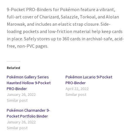
9-Pocket PRO-Binders for Pokémon feature a vibrant,
full-art cover of Charizard, Salazzle, Torkoal, and Alolan
Marowak, and includes an elastic strap closure. Side-
loading pockets and low-friction material help keep cards
in place. Safely stores up to 360 cards in archival-safe, acid-
free, non-PVC pages.
Related
Pokémon Gallery Series
Pokémon Lucario 9-Pocket
Haunted Hollow 9-Pocket
PRO-Binder
PRO-Binder
April 22, 2022
January 26, 2022
Similar post
Similar post
Pokémon Charmander 9-
Pocket Portfolio Binder
January 26, 2022
Similar post