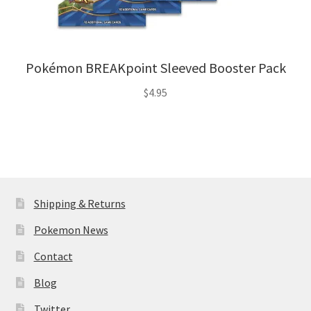
Pokémon BREAKpoint Sleeved Booster Pack
$
4.95
Shipping & Returns
Pokemon News
Contact
Blog
Twitter