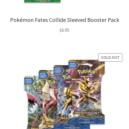
Pokémon Fates Collide Sleeved Booster Pack
$
6.95
SOLD OUT