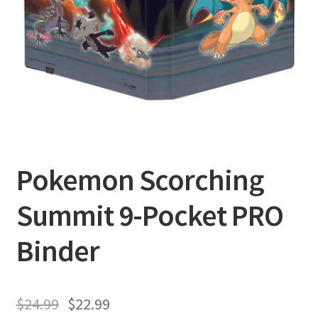
Privacy Policy
Shipping and Returns
Shop
Pokemon Scorching
Summit 9-Pocket PRO
Binder
$
24.99
$
22.99