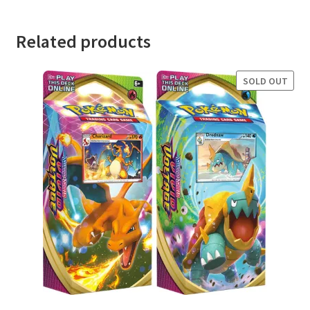
Related products
SOLD OUT