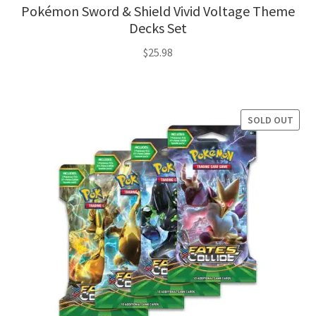
Pokémon Sword & Shield Vivid Voltage Theme
Decks Set
$
25.98
SOLD OUT