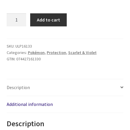
Pokemon
Add to cart
Scorching
Summit
9-
Pocket
SKU:
ULP16133
Categories:
Pokémon
,
Protection
,
Scarlet & Violet
PRO
GTIN:
074427161330
Binder
quantity
Description
Additional information
Description