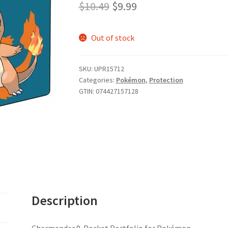
Original
Current
$
10.49
$
9.99
price
price
Out of stock
was:
is:
$10.49.
$9.99.
SKU:
UPR15712
Categories:
Pokémon
,
Protection
GTIN:
074427157128
Description
Charmander 9-Pocket Portfolio for Pokémon.