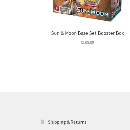
Sun & Moon Base Set Booster Box
$
109.95
Shipping & Returns