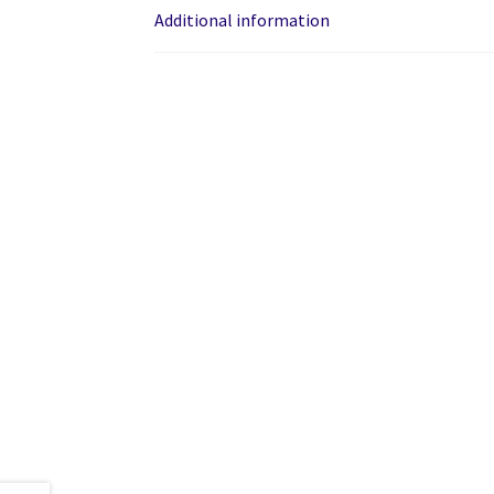
Additional information