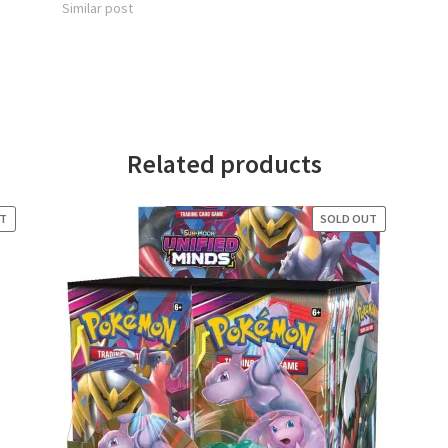
Similar post
Related products
UT
SOLD OUT
SALE!