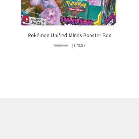
Pokémon Unified Minds Booster Box
Original
Current
$
199.97
$
179.97
price
price
was:
is:
$199.97.
$179.97.