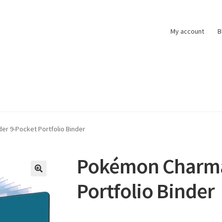
My account
B
t
Pokemon News
Privacy Policy
Shipping and Returns
Shop
r 9-Pocket Portfolio Binder
Pokémon Charma
Portfolio Binder