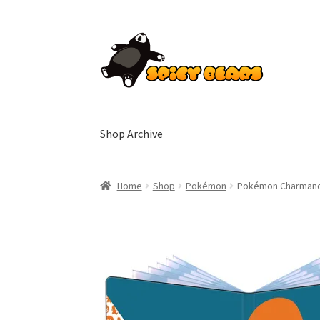
Skip
Skip
to
to
navigation
content
Shop Archive
Home
Blog
Cart
Checkout
Contact
My accoun
Home
Shop
Pokémon
Pokémon Charmande