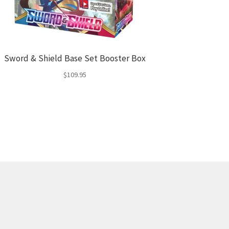
Sword & Shield Base Set Booster Box
$
109.95