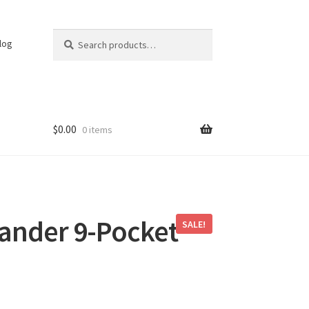
Search
Search
log
for:
$
0.00
0 items
nder 9-Pocket
SALE!