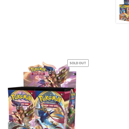
SOLD OUT