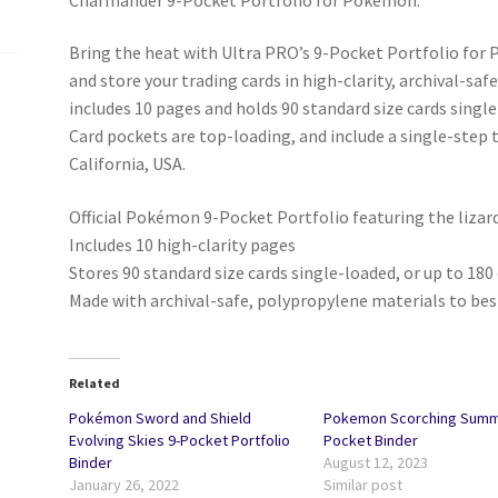
Bring the heat with Ultra PRO’s 9-Pocket Portfolio fo
and store your trading cards in high-clarity, archival-sa
includes 10 pages and holds 90 standard size cards single
Card pockets are top-loading, and include a single-step 
California, USA.
Official Pokémon 9-Pocket Portfolio featuring the liz
Includes 10 high-clarity pages
Stores 90 standard size cards single-loaded, or up to 18
Made with archival-safe, polypropylene materials to bes
Related
Pokémon Sword and Shield
Pokemon Scorching Summi
Evolving Skies 9-Pocket Portfolio
Pocket Binder
Binder
August 12, 2023
January 26, 2022
Similar post