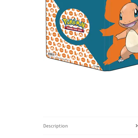
Description