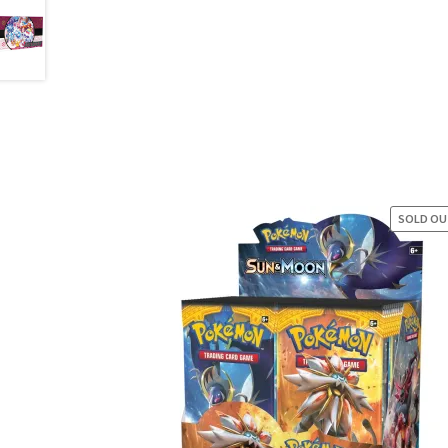
SOLD O