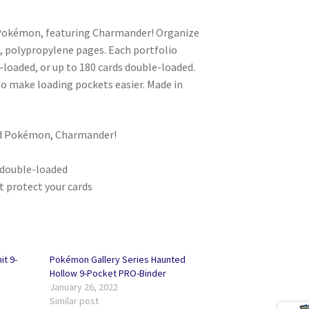
r Pokémon, featuring Charmander! Organize
fe, polypropylene pages. Each portfolio
-loaded, or up to 180 cards double-loaded.
to make loading pockets easier. Made in
ard Pokémon, Charmander!
0 double-loaded
t protect your cards
t 9-
Pokémon Gallery Series Haunted
Hollow 9-Pocket PRO-Binder
January 26, 2022
Similar post