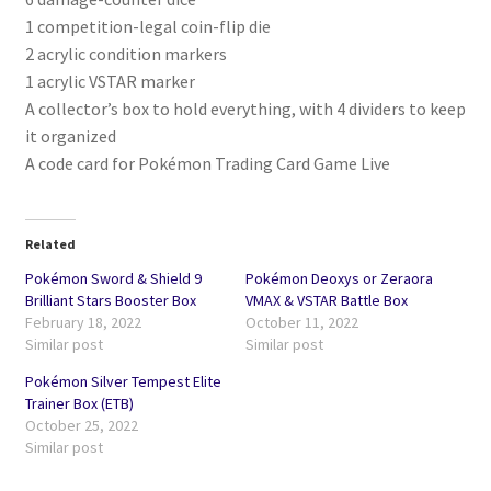
1 competition-legal coin-flip die
2 acrylic condition markers
1 acrylic VSTAR marker
A collector’s box to hold everything, with 4 dividers to keep
it organized
A code card for Pokémon Trading Card Game Live
Related
Pokémon Sword & Shield 9
Pokémon Deoxys or Zeraora
Brilliant Stars Booster Box
VMAX & VSTAR Battle Box
February 18, 2022
October 11, 2022
Similar post
Similar post
Pokémon Silver Tempest Elite
Trainer Box (ETB)
October 25, 2022
Similar post