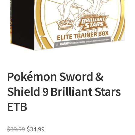
Privacy Policy
Shipping and Returns
Shop
Pokémon Sword &
Shield 9 Brilliant Stars
ETB
Original
Current
$
39.99
$
34.99