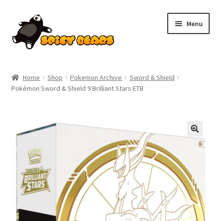
Skip
Skip
Menu
to
to
navigation
content
Home
Home
Shop
Pokemon Archive
Sword & Shield
Pokémon Sword & Shield 9 Brilliant Stars ETB
Blog
Cart
SALE!
Checkout
Contact
My account
Pokemon News