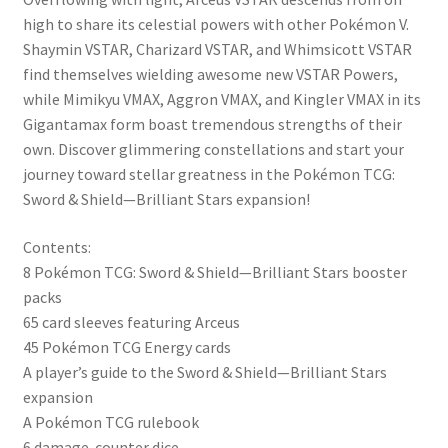
high to share its celestial powers with other Pokémon V.
Shaymin VSTAR, Charizard VSTAR, and Whimsicott VSTAR
find themselves wielding awesome new VSTAR Powers,
while Mimikyu VMAX, Aggron VMAX, and Kingler VMAX in its
Gigantamax form boast tremendous strengths of their
own. Discover glimmering constellations and start your
journey toward stellar greatness in the Pokémon TCG:
Sword & Shield—Brilliant Stars expansion!
Contents:
8 Pokémon TCG: Sword & Shield—Brilliant Stars booster
packs
65 card sleeves featuring Arceus
45 Pokémon TCG Energy cards
A player’s guide to the Sword & Shield—Brilliant Stars
expansion
A Pokémon TCG rulebook
6 damage-counter dice