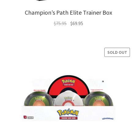
Champion’s Path Elite Trainer Box
Original
Current
$
75.95
$
69.95
price
price
was:
is:
$75.95.
$69.95.
SOLD OUT
SALE!