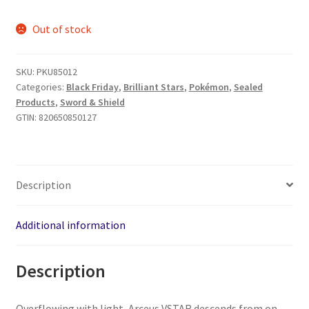
price
price
Out of stock
was:
is:
$39.99.
$34.99.
SKU:
PKU85012
Categories:
Black Friday
,
Brilliant Stars
,
Pokémon
,
Sealed
Products
,
Sword & Shield
GTIN:
820650850127
Description
Additional information
Description
Overflowing with light, Arceus VSTAR descends from on