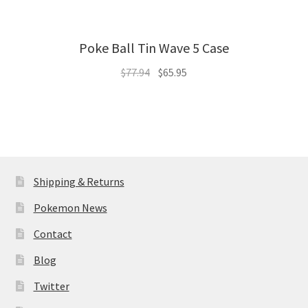
Poke Ball Tin Wave 5 Case
Original
Current
$
77.94
$
65.95
price
price
was:
is:
$77.94.
$65.95.
Shipping & Returns
Pokemon News
Contact
Blog
Twitter