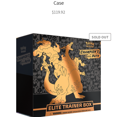
Case
$
119.92
SOLD OUT
SALE!