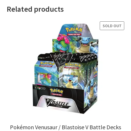
Related products
SOLD OUT
Pokémon Venusaur / Blastoise V Battle Decks