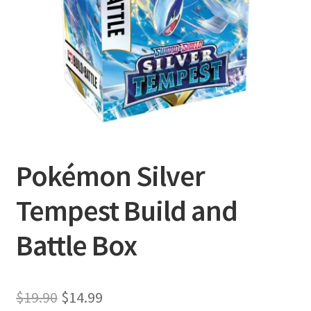
Privacy Policy
Shipping and Returns
Shop
Pokémon Silver
Tempest Build and
Battle Box
Original
Current
$
19.90
$
14.99