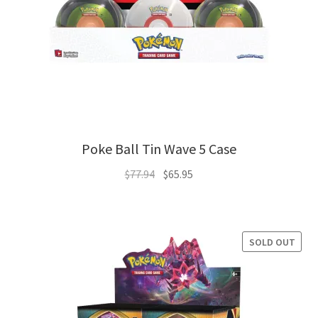
Poke Ball Tin Wave 5 Case
Original
Current
$
77.94
$
65.95
price
price
was:
is:
$77.94.
$65.95.
SOLD OUT