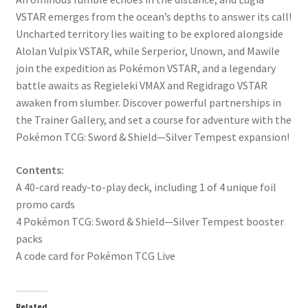
VSTAR emerges from the ocean’s depths to answer its call!
Uncharted territory lies waiting to be explored alongside
Alolan Vulpix VSTAR, while Serperior, Unown, and Mawile
join the expedition as Pokémon VSTAR, and a legendary
battle awaits as Regieleki VMAX and Regidrago VSTAR
awaken from slumber. Discover powerful partnerships in
the Trainer Gallery, and set a course for adventure with the
Pokémon TCG: Sword & Shield—Silver Tempest expansion!
Contents:
A 40-card ready-to-play deck, including 1 of 4 unique foil
promo cards
4 Pokémon TCG: Sword & Shield—Silver Tempest booster
packs
A code card for Pokémon TCG Live
Related