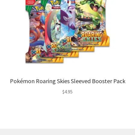
Pokémon Roaring Skies Sleeved Booster Pack
$
4.95