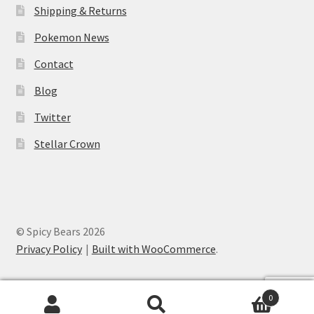
Shipping & Returns
Pokemon News
Contact
Blog
Twitter
Stellar Crown
© Spicy Bears 2026
Privacy Policy
Built with WooCommerce
.
0
Search
Search