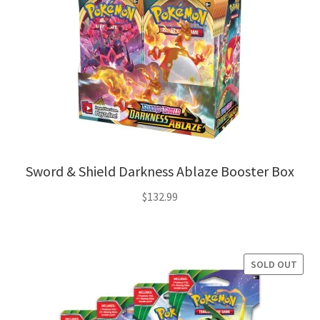
Sword & Shield Darkness Ablaze Booster Box
$
132.99
SOLD OUT