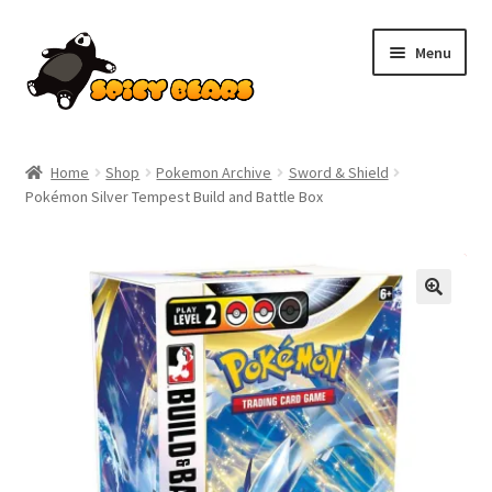
Skip
Skip
Menu
to
to
navigation
content
Home
Home
Shop
Pokemon Archive
Sword & Shield
Pokémon Silver Tempest Build and Battle Box
Blog
Cart
SALE!
Checkout
Contact
My account
Pokemon News