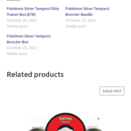
Pokémon Silver Tempest Elite
Pokémon Silver Tempest
Trainer Box (ETB)
Booster Bundle
October 25, 2022
October 25, 2022
Similar post
Similar post
Pokémon Silver Tempest
Booster Box
October 25, 2022
Similar post
Related products
SOLD OUT
SALE!