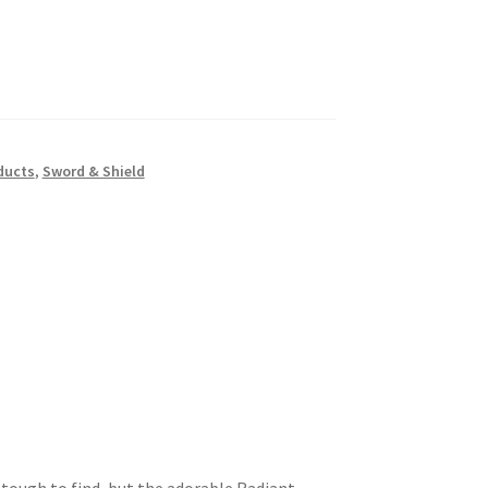
ducts
,
Sword & Shield
 tough to find, but the adorable Radiant