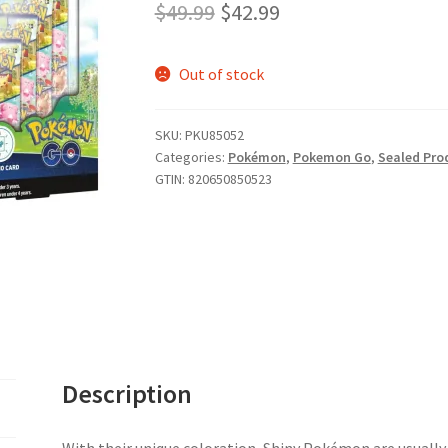
Original
Current
$
49.99
$
42.99
price
price
Out of stock
was:
is:
$49.99.
$42.99.
SKU:
PKU85052
Categories:
Pokémon
,
Pokemon Go
,
Sealed Pro
GTIN:
820650850523
Description
With their unique coloration, Shiny Pokémon are usually