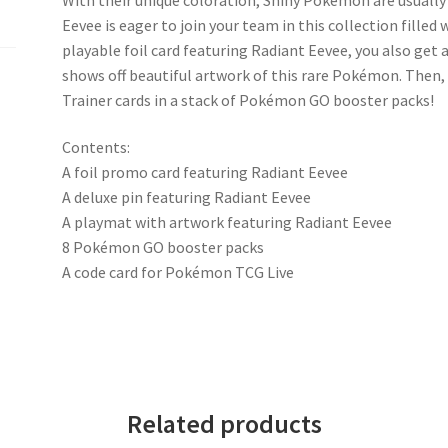
Eevee is eager to join your team in this collection filled 
playable foil card featuring Radiant Eevee, you also get
shows off beautiful artwork of this rare Pokémon. The
Trainer cards in a stack of Pokémon GO booster packs!
Contents:
A foil promo card featuring Radiant Eevee
A deluxe pin featuring Radiant Eevee
A playmat with artwork featuring Radiant Eevee
8 Pokémon GO booster packs
A code card for Pokémon TCG Live
Related products