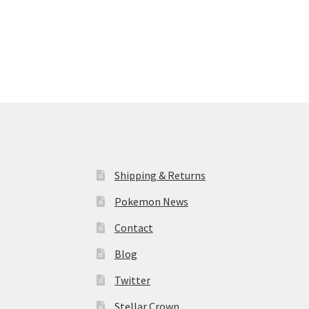
Shipping & Returns
Pokemon News
Contact
Blog
Twitter
Stellar Crown