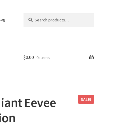
Search
Search
log
for:
$
0.00
0 items
iant Eevee
SALE!
ion