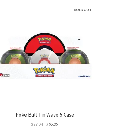
SOLD OUT
SALE!
Poke Ball Tin Wave 5 Case
Original
Current
$
77.94
$
65.95
price
price