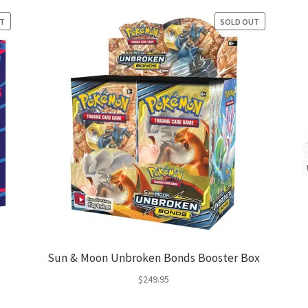
UT
SOLD OUT
Sun & Moon Unbroken Bonds Booster Box
$
249.95