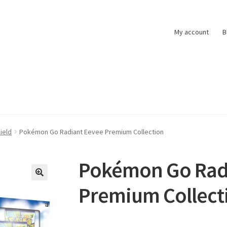
My account
B
t
Pokemon News
Privacy Policy
Shipping and Returns
Shop
ield
Pokémon Go Radiant Eevee Premium Collection
Pokémon Go Rad
Premium Collect