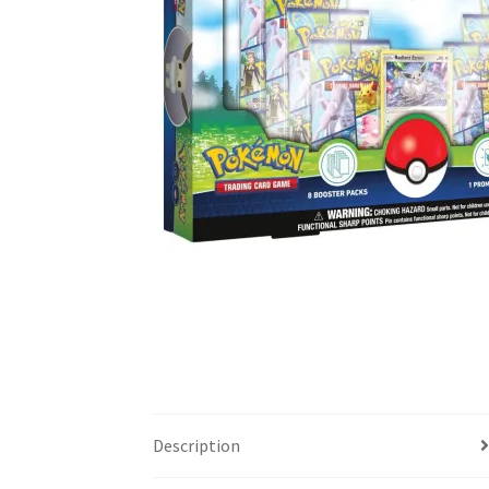
Description