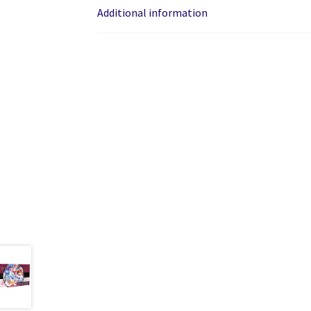
Additional information