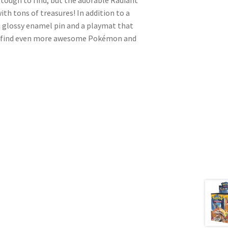
with tons of treasures! In addition to a
 a glossy enamel pin and a playmat that
n, find even more awesome Pokémon and