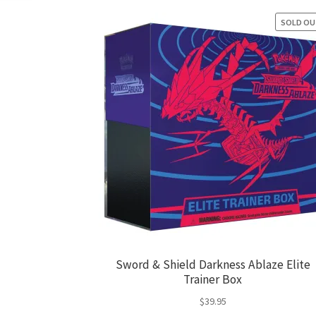
SOLD O
Sword & Shield Darkness Ablaze Elite
Trainer Box
$
39.95