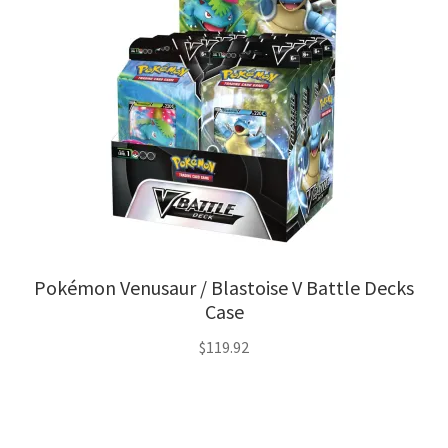
Pokémon Venusaur / Blastoise V Battle Decks
Case
$
119.92