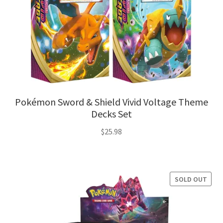
Pokémon Sword & Shield Vivid Voltage Theme
Decks Set
$
25.98
SOLD OUT