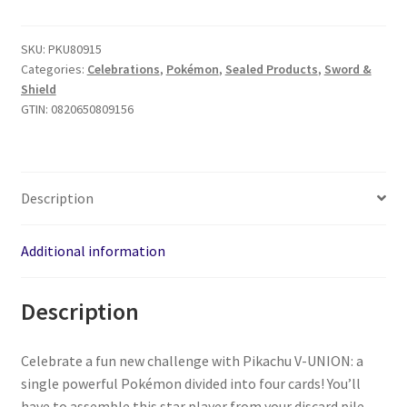
SKU:
PKU80915
Categories:
Celebrations
,
Pokémon
,
Sealed Products
,
Sword &
Shield
GTIN:
0820650809156
Description
Additional information
Description
Celebrate a fun new challenge with Pikachu V-UNION: a
single powerful Pokémon divided into four cards! You’ll
have to assemble this star player from your discard pile