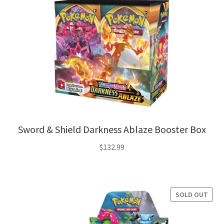
Sword & Shield Darkness Ablaze Booster Box
$
132.99
SOLD OUT