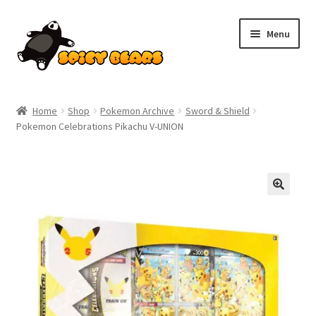
Skip
Skip
Menu
to
to
navigation
content
Home
Home
Shop
Pokemon Archive
Sword & Shield
Pokemon Celebrations Pikachu V-UNION
Blog
Cart
Checkout
Contact
My account
Pokemon News