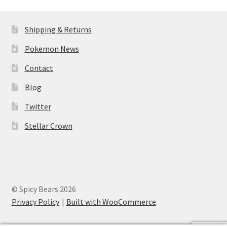
Shipping & Returns
Pokemon News
Contact
Blog
Twitter
Stellar Crown
© Spicy Bears 2026
Privacy Policy
Built with WooCommerce
.