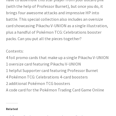
(with the help of Professor Burnet), but once you do, it
brings four awesome attacks and impressive HP into
battle. This special collection also includes an oversize
card showcasing Pikachu V-UNION as a single illustration,
plus a handful of Pokémon TCG: Celebrations booster
packs. Can you put all the pieces together?
Contents:
4 foil promo cards that make up a single Pikachu V-UNION
1 oversize card featuring Pikachu V-UNION
1 helpful Supporter card featuring Professor Burnet
4 Pokémon TCG: Celebrations 4-card boosters
2 additional Pokémon TCG boosters
A code card for the Pokémon Trading Card Game Online
Related