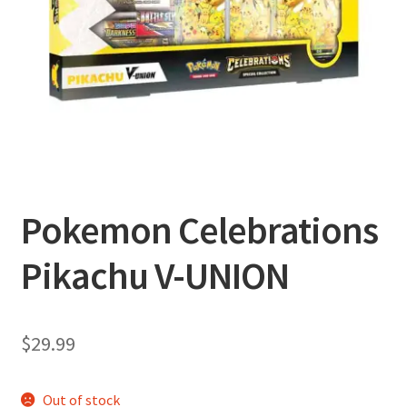
Privacy Policy
Shipping and Returns
Shop
Pokemon Celebrations
Pikachu V-UNION
$
29.99
Out of stock