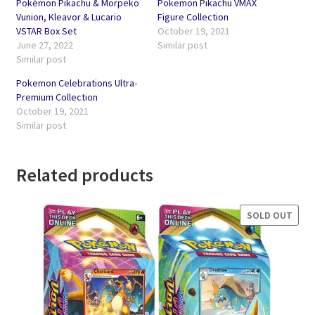
Pokémon Pikachu & Morpeko
Pokemon Pikachu VMAX
Vunion, Kleavor & Lucario
Figure Collection
VSTAR Box Set
October 19, 2021
June 27, 2022
Similar post
Similar post
Pokemon Celebrations Ultra-
Premium Collection
October 19, 2021
Similar post
Related products
SOLD OUT