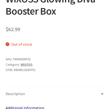
Booster Box
$
62.99
Out of stock
SKU:
TKRWXDIP01
Category:
WIXOSS
GTIN:
4904810209751
Description
Additional information