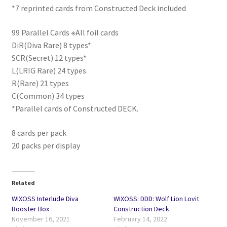
*7 reprinted cards from Constructed Deck included
99 Parallel Cards ※All foil cards
DiR(Diva Rare) 8 types*
SCR(Secret) 12 types*
L(LRIG Rare) 24 types
R(Rare) 21 types
C(Common) 34 types
*Parallel cards of Constructed DECK.
8 cards per pack
20 packs per display
Related
WIXOSS Interlude Diva
WIXOSS: DDD: Wolf Lion Lovit
Booster Box
Construction Deck
November 16, 2021
February 14, 2022