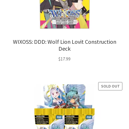
WIXOSS: DDD: Wolf Lion Lovit Construction
Deck
$
17.99
SOLD OUT