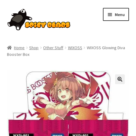
Skip
Skip
Menu
to
to
navigation
content
Home
Home
Shop
Other Stuff
WIXOSS
WIXOSS Glowing Diva
Booster Box
Blog
Cart
Checkout
Contact
My account
Pokemon News