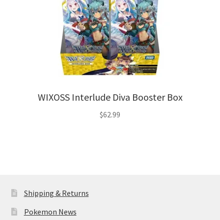
WIXOSS Interlude Diva Booster Box
$
62.99
Shipping & Returns
Pokemon News