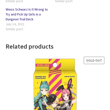
Similar post
Similar post
Weiss Schwarz Is It Wrong to
Try and Pick Up Girls in a
Dungeon Trial Deck
July 14, 2022
Similar post
Related products
SOLD OUT