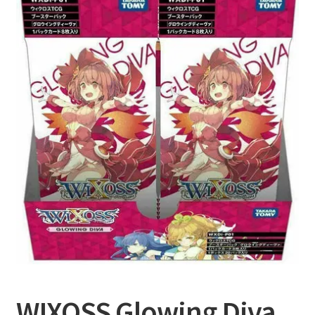
Privacy Policy
Shipping and Returns
Shop
WIXOSS Glowing Diva