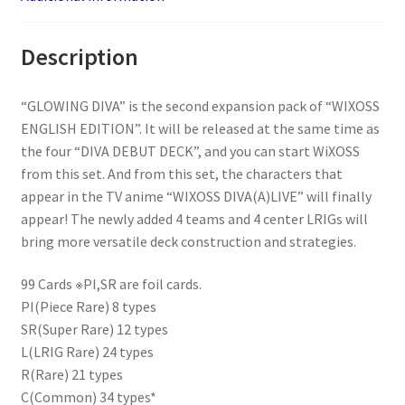
Description
“GLOWING DIVA” is the second expansion pack of “WIXOSS
ENGLISH EDITION”. It will be released at the same time as
the four “DIVA DEBUT DECK”, and you can start WiXOSS
from this set. And from this set, the characters that
appear in the TV anime “WIXOSS DIVA(A)LIVE” will finally
appear! The newly added 4 teams and 4 center LRIGs will
bring more versatile deck construction and strategies.
99 Cards ※PI,SR are foil cards.
PI(Piece Rare) 8 types
SR(Super Rare) 12 types
L(LRIG Rare) 24 types
R(Rare) 21 types
C(Common) 34 types*