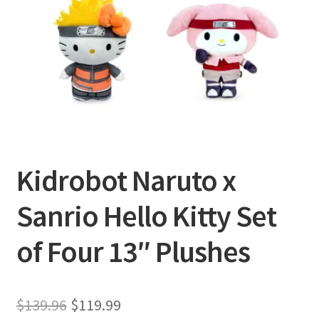
Privacy Policy
Shipping and Returns
Shop
Kidrobot Naruto x
Sanrio Hello Kitty Set
of Four 13″ Plushes
Original
Current
$
139.96
$
119.99