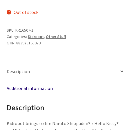
price
price
Out of stock
was:
is:
$139.96.
$119.99.
SKU:
KR16507-1
Categories:
Kidrobot
,
Other Stuff
GTIN:
883975165079
Description
Additional information
Description
Kidrobot brings to life Naruto Shippuden®️ x Hello Kitty®️