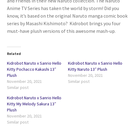
and Friends in their new Naruto collection. The Naruto
Anime TV Series has taken the world by storm! Did you
know, it’s based on the original Naruto manga comic book
series by Masashi Kishimoto? Kidrobot brings you four
must-have plush versions of this awesome mash-up.
Related
Kidrobot Naruto x Sanrio Hello
Kidrobot Naruto x Sanrio Hello
Kitty Pochacco Kakashi 13″
Kitty Naruto 13″ Plush
Plush
November 20, 2021
November 20, 2021
Similar post
Similar post
Kidrobot Naruto x Sanrio Hello
Kitty My Melody Sakura 13″
Plush
November 20, 2021
Similar post