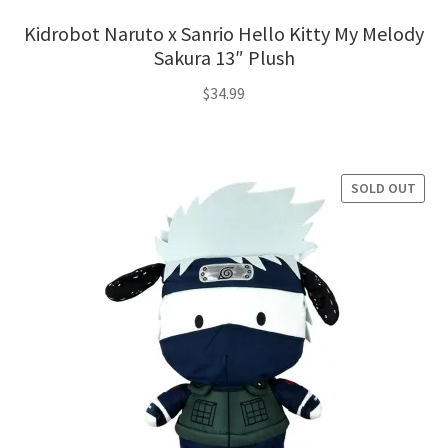
Kidrobot Naruto x Sanrio Hello Kitty My Melody
Sakura 13″ Plush
$
34.99
SOLD OUT