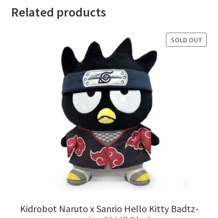
Related products
SOLD OUT
Kidrobot Naruto x Sanrio Hello Kitty Badtz-