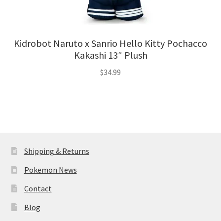
Kidrobot Naruto x Sanrio Hello Kitty Pochacco
Kakashi 13″ Plush
$
34.99
Shipping & Returns
Pokemon News
Contact
Blog