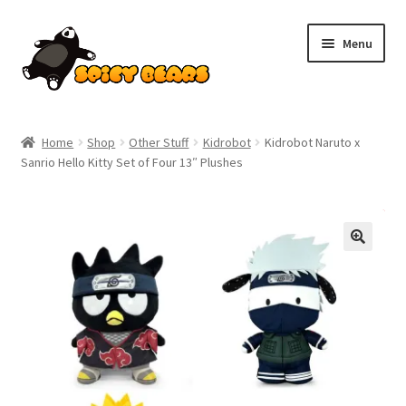
Skip
Skip
Menu
to
to
navigation
content
Home
Home
Shop
Other Stuff
Kidrobot
Kidrobot Naruto x
Sanrio Hello Kitty Set of Four 13″ Plushes
Blog
Cart
SALE!
Checkout
Contact
My account
Pokemon News