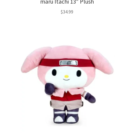
maru Itachi 13″ Plush
$
34.99