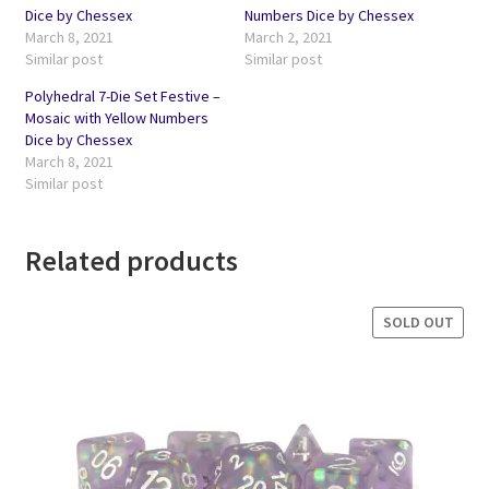
Dice by Chessex
Numbers Dice by Chessex
March 8, 2021
March 2, 2021
Similar post
Similar post
Polyhedral 7-Die Set Festive –
Mosaic with Yellow Numbers
Dice by Chessex
March 8, 2021
Similar post
Related products
SOLD OUT