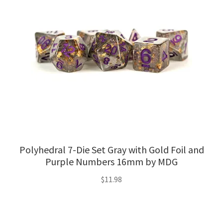
Polyhedral 7-Die Set Gray with Gold Foil and
Purple Numbers 16mm by MDG
$
11.98