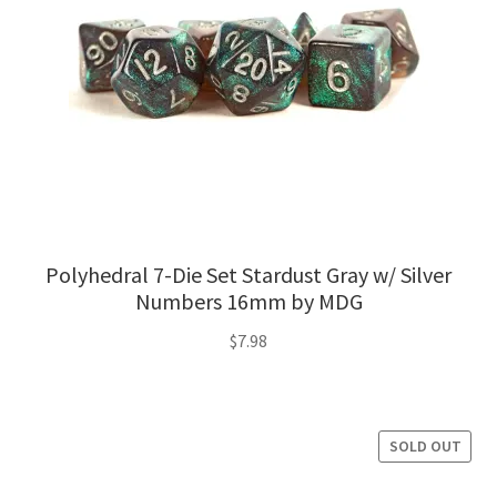
Polyhedral 7-Die Set Stardust Gray w/ Silver
Numbers 16mm by MDG
$
7.98
SOLD OUT