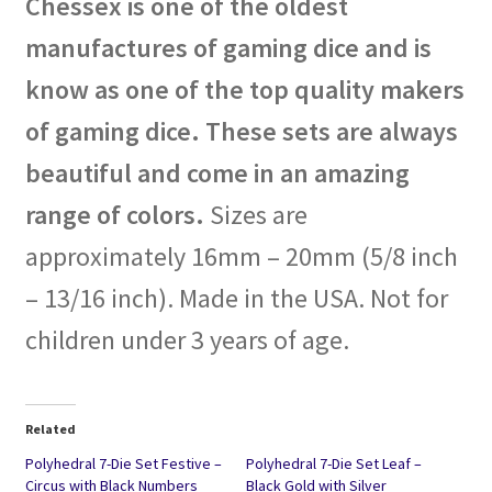
Chessex is one of the oldest
manufactures of gaming dice and is
know as one of the top quality makers
of gaming dice. These sets are always
beautiful and come in an amazing
range of colors.
Sizes are
approximately 16mm – 20mm (5/8 inch
– 13/16 inch). Made in the USA. Not for
children under 3 years of age.
Related
Polyhedral 7-Die Set Festive –
Polyhedral 7-Die Set Leaf –
Circus with Black Numbers
Black Gold with Silver