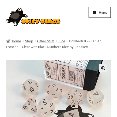
Skip
Skip
Menu
to
to
navigation
content
Home
Home
Shop
Other Stuff
Dice
Polyhedral 7-Die Set
Frosted – Clear with Black Numbers Dice by Chessex
Blog
Cart
SALE!
Checkout
Contact
My account
Pokemon News