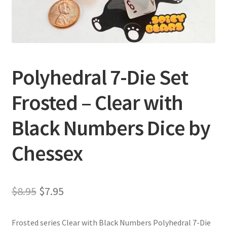
Privacy Policy
Shipping and Returns
Polyhedral 7-Die Set
Shop
Frosted – Clear with
Black Numbers Dice by
Chessex
Original
Current
$
8.95
$
7.95
price
price
Frosted series Clear with Black Numbers Polyhedral 7-Die