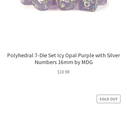
Polyhedral 7-Die Set Icy Opal Purple with Silver
Numbers 16mm by MDG
$
10.98
SOLD OUT