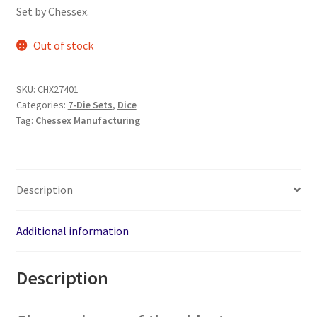
was:
is:
Set by Chessex.
$8.95.
$7.95.
Out of stock
SKU:
CHX27401
Categories:
7-Die Sets
,
Dice
Tag:
Chessex Manufacturing
Description
Additional information
Description