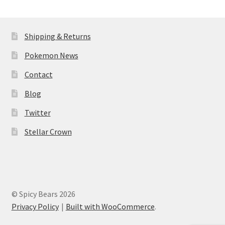
Shipping & Returns
Pokemon News
Contact
Blog
Twitter
Stellar Crown
© Spicy Bears 2026
Privacy Policy
Built with WooCommerce
.