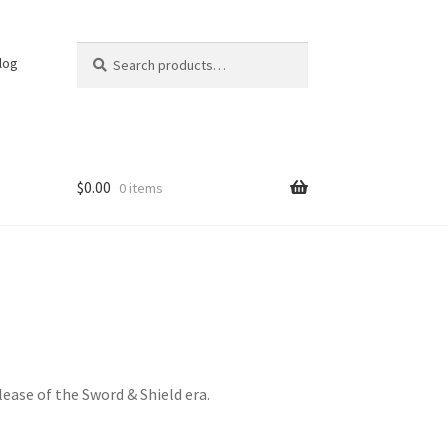
Search
Search
log
for:
$
0.00
0 items
elease of the Sword & Shield era.