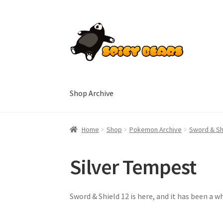
Skip
Skip
to
to
navigation
content
Shop Archive
Home
Blog
Cart
Checkout
Contact
My accoun
Home
Shop
Pokemon Archive
Sword & Sh
Silver Tempest
Sword & Shield 12 is here, and it has been a wh