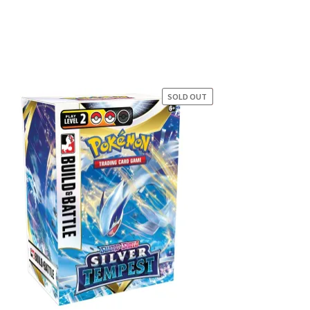
SOLD OUT
SALE!