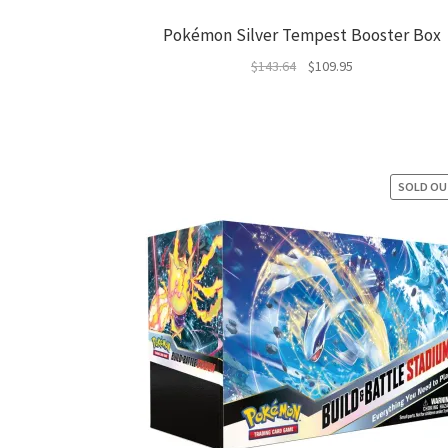
Pokémon Silver Tempest Booster Box
Original
Current
$
143.64
$
109.95
price
price
was:
is:
$143.64.
$109.95.
SOLD O
SAL