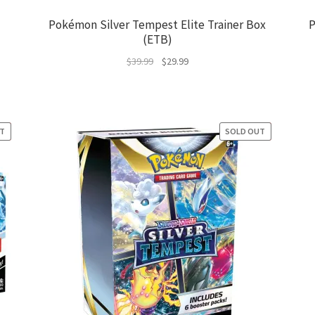
Pokémon Silver Tempest Elite Trainer Box
P
(ETB)
Original
Current
$
39.99
$
29.99
price
price
was:
is:
$39.99.
$29.99.
UT
E!
SOLD OUT
SALE!