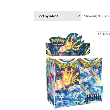
Showing all 5 resu
SOLD O
SAL