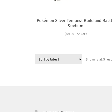
Pokémon Silver Tempest Build and Batt
Stadium
Original
Current
$
59.99
$
52.99
price
price
was:
is:
$59.99.
$52.99.
Showing all 5 resu