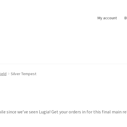
My account
B
t
Pokemon News
Privacy Policy
Shipping and Returns
Shop
ield
Silver Tempest
ile since we’ve seen Lugia! Get your orders in for this final main r