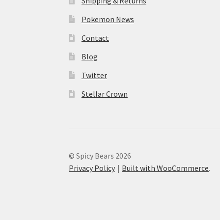
Shipping & Returns
Pokemon News
Contact
Blog
Twitter
Stellar Crown
© Spicy Bears 2026
Privacy Policy
Built with WooCommerce
.