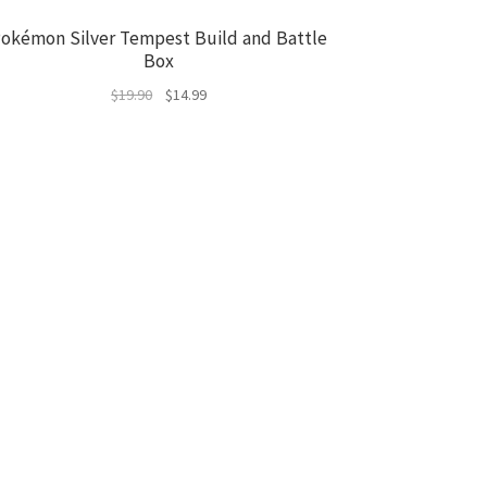
okémon Silver Tempest Build and Battle
Box
Original
Current
$
19.90
$
14.99
price
price
was:
is:
$19.90.
$14.99.