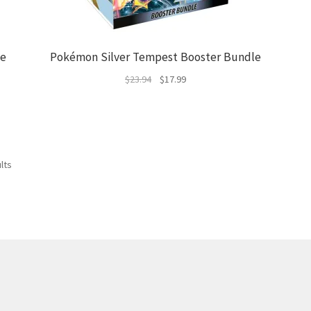
le
Pokémon Silver Tempest Booster Bundle
Original
Current
$
23.94
$
17.99
price
price
was:
is:
$23.94.
$17.99.
Sorted
lts
by
latest