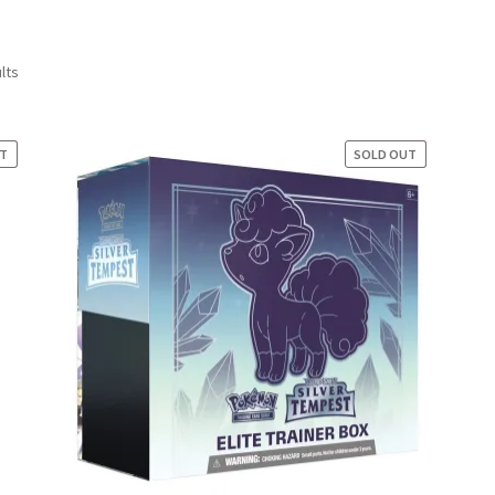
Sorted
lts
by
latest
UT
E!
SOLD OUT
SALE!